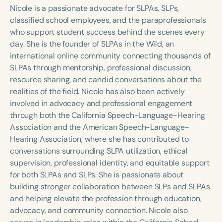
Course Duration
Nicole is a passionate advocate for SLPAs, SLPs,
classified school employees, and the paraprofessionals
h
h
+
who support student success behind the scenes every
day. She is the founder of SLPAs in the Wild, an
international online community connecting thousands of
SLPAs through mentorship, professional discussion,
resource sharing, and candid conversations about the
realities of the field. Nicole has also been actively
involved in advocacy and professional engagement
through both the California Speech-Language-Hearing
Association and the American Speech-Language-
Hearing Association, where she has contributed to
conversations surrounding SLPA utilization, ethical
supervision, professional identity, and equitable support
for both SLPAs and SLPs. She is passionate about
building stronger collaboration between SLPs and SLPAs
and helping elevate the profession through education,
advocacy, and community connection. Nicole also