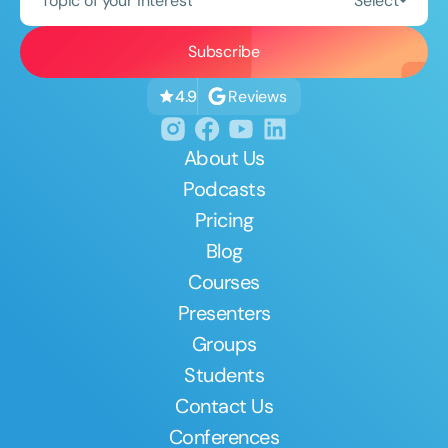
Topic of your interest
Select
Reviews
4.9
About Us
Podcasts
Pricing
Blog
Courses
Presenters
Groups
Students
Contact Us
Conferences