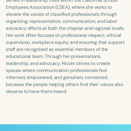
serves in leadership roles within the California School
Employees Association (CSEA), where she works to
elevate the voices of classified professionals through
organizing, representation, communication, and labor
advocacy efforts at both the chapter and regional levels.
Her work often focuses on professional respect, ethical
supervision, workplace equity, and ensuring that support
staff are recognized as essential members of the
educational team. Through her presentations,
leadership, and advocacy, Nicole strives to create
spaces where communication professionals feel
informed, empowered, and genuinely connected,
because the people helping others find their voices also
deserve to have theirs heard.