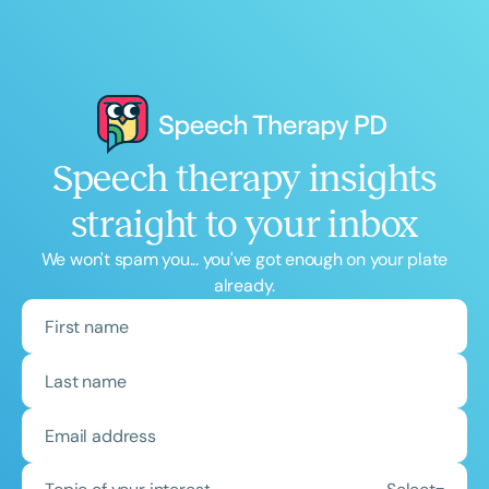
Speech therapy insights
straight to your inbox
We won't spam you... you've got enough on your plate
already.