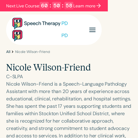
60
:
50
:
58
Next Live Course:
Learn more
Filters
Categories
Series
Certificates
All
Nicole Wilson-Friend
Nicole Wilson-Friend
Language
C-SLPA
English
Español
Nicole Wilson-Friend is a Speech-Language Pathology
Assistant with more than 20 years of experience across
Course Level
educational, clinical, rehabilitation, and hospital settings.
Introductory
Intermediate
Advanced
She has spent the past 17 years supporting students and
Population
families within Stockton Unified School District, where
Infants/Toddlers
Preschool
she is recognized for her collaborative approach,
creativity, and strong commitment to student advocacy
School-Aged
Young Adults
Adults
and access to services. In addition to her clinical work,