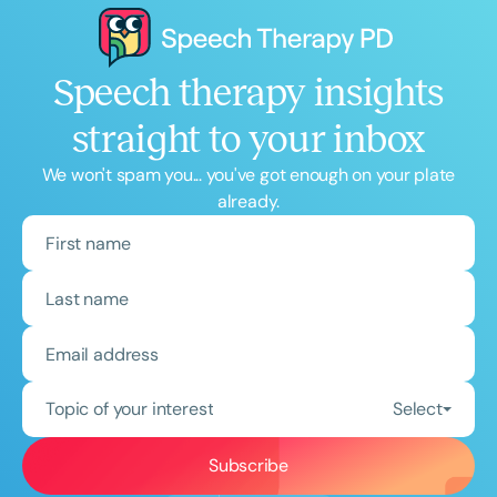
Speech therapy insights
straight to your inbox
We won't spam you... you've got enough on your plate
already.
Topic of your interest
Select