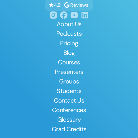
Reviews
4.9
About Us
Podcasts
Pricing
Blog
Courses
Presenters
Groups
Students
Contact Us
Conferences
Glossary
Grad Credits