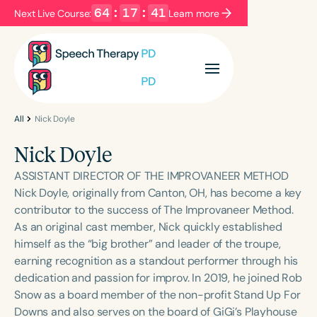
64
:
17
:
41
Next Live Course:
Learn more
Filters
Categories
Series
Certificates
All
Nick Doyle
Nick Doyle
Language
ASSISTANT DIRECTOR OF THE IMPROVANEER METHOD
English
Español
Nick Doyle, originally from Canton, OH, has become a key
contributor to the success of The Improvaneer Method.
Course Level
As an original cast member, Nick quickly established
Introductory
Intermediate
Advanced
himself as the “big brother” and leader of the troupe,
Population
earning recognition as a standout performer through his
Infants/Toddlers
Preschool
dedication and passion for improv. In 2019, he joined Rob
Snow as a board member of the non-profit Stand Up For
School-Aged
Young Adults
Adults
Downs and also serves on the board of GiGi’s Playhouse