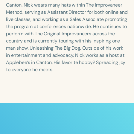
Course Duration
Canton. Nick wears many hats within The Improvaneer
Method, serving as Assistant Director for both online and
h
h
+
live classes, and working as a Sales Associate promoting
the program at conferences nationwide. He continues to
perform with The Original Improvaneers across the
country and is currently touring with his inspiring one-
man show, Unleashing The Big Dog. Outside of his work
in entertainment and advocacy, Nick works as a host at
Applebee’s in Canton. His favorite hobby? Spreading joy
to everyone he meets.