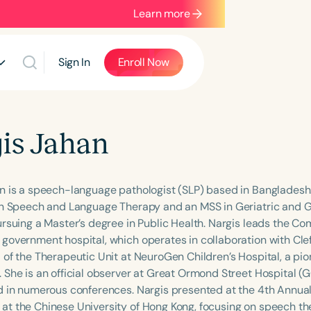
Learn more
Sign In
Enroll Now
is Jahan
n is a speech-language pathologist (SLP) based in Bangladesh
in Speech and Language Therapy and an MSS in Geriatric and G
ursuing a Master’s degree in Public Health. Nargis leads the C
government hospital, which operates in collaboration with Cleft
 of the Therapeutic Unit at NeuroGen Children’s Hospital, a pio
 She is an official observer at Great Ormond Street Hospital (
d in numerous conferences. Nargis presented at the 4th Annua
t the Chinese University of Hong Kong, focusing on speech the