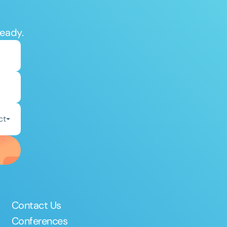
ready.
ct
Contact Us
Conferences