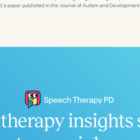
 a paper published in the Journal of Autism and Developmenta
Language
English
Español
Course Level
Introductory
Intermediate
Advan
Population
Infants/Toddlers
Preschool
School-
Young Adults
Adults
Course Duration
therapy insights 
h