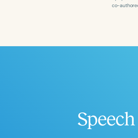
co-authored
Filters
Categories
Series
Certificates
Speech 