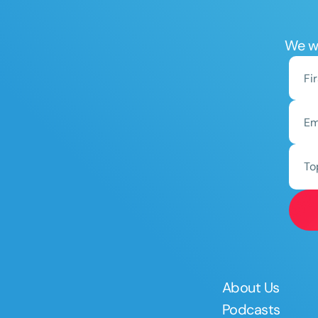
We wo
To
About Us
Podcasts