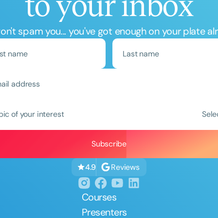
to your inbox
n't spam you... you've got enough on your plate al
Clear All
Apply
pic of your interest
Sele
Reviews
4.9
Courses
Presenters