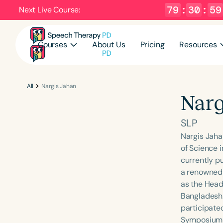
79
:
30
:
58
Next Live Course:
Courses
About Us
Pricing
Resources
All
Nargis Jahan
Narg
SLP
Nargis Jaha
of Science 
currently p
a renowned 
as the Head
Bangladesh.
participate
Symposium a