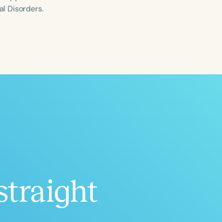
l Disorders.
ced
Aged
straight
h
+