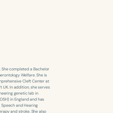
. She completed a Bachelor
erontology Welfare. She is
omprehensive Cleft Center at
 UK. In addition, she serves
neering genetic lab in
GOSH) in England and has
l Speech and Hearing
rapy and stroke. She also