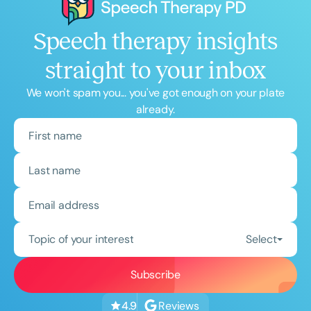
Speech therapy insights
straight to your inbox
We won't spam you... you've got enough on your plate
already.
Topic of your interest
Select
Reviews
4.9