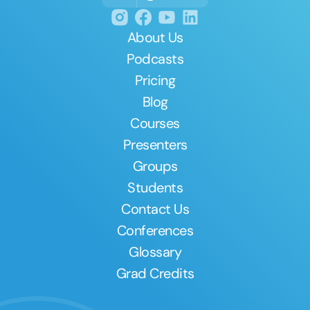
About Us
Podcasts
Pricing
Blog
Courses
Presenters
Groups
Students
Contact Us
Conferences
Glossary
Grad Credits