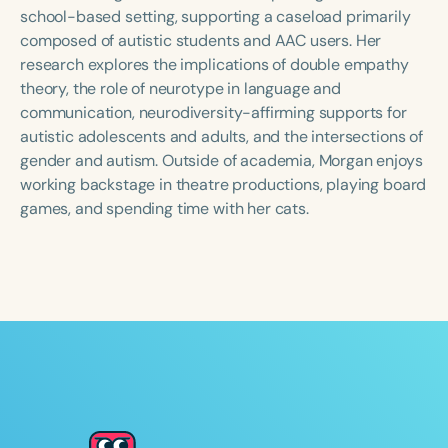
Course Duration
school-based setting, supporting a caseload primarily
composed of autistic students and AAC users. Her
h
h
+
research explores the implications of double empathy
theory, the role of neurotype in language and
communication, neurodiversity-affirming supports for
autistic adolescents and adults, and the intersections of
gender and autism. Outside of academia, Morgan enjoys
working backstage in theatre productions, playing board
games, and spending time with her cats.