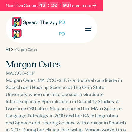
42
:
20
:
08
Next Live Course:
Learn more
Filters
Categories
Series
Certificates
All
Morgan Oates
Morgan Oates
Language
MA, CCC-SLP
English
Español
Morgan Oates, MA, CCC-SLP, is a doctoral candidate in
Speech and Hearing Science at The Ohio State
Course Level
University, where she also pursues a Graduate
Introductory
Intermediate
Advanced
Interdisciplinary Specialization in Disability Studies. A
Population
two-time OSU alum, Morgan earned her MA in Speech-
Infants/Toddlers
Preschool
Language Pathology in 2019 and her BA in Linguistics
and Speech and Hearing Science with a minor in Spanish
School-Aged
Young Adults
Adults
in 2017. During her clinical fellowship, Morgan worked in a