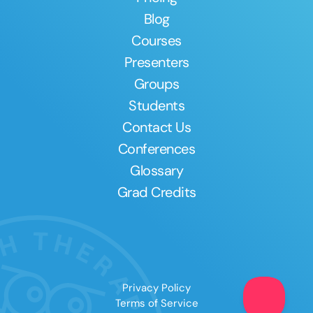
Blog
Courses
Presenters
Groups
Students
Contact Us
Conferences
Glossary
Grad Credits
Privacy Policy
Terms of Service