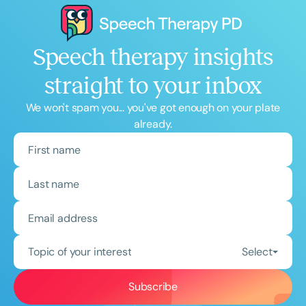
Speech therapy insights
straight to your inbox
We won't spam you... you've got enough on your plate
already.
Topic of your interest
Select