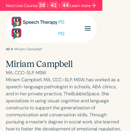
38
:
41
:
44
Next Live Course:
Learn more
Filters
Categories
Series
Certificates
All
Miriam Campbell
Miriam Campbell
Language
MA, CCC-SLP, MSW
English
Español
Miriam Campbell, MA, CCC-SLP, MSW, has worked as a
speech-language pathologist in schools, ABA clinics,
Course Level
and in her private practice, TheBubbleSpace. She
Introductory
Intermediate
Advanced
specializes in using visual cognitive and language
Population
constructs to support the generalization of
Infants/Toddlers
Preschool
communication and conversation skills. Through
pursuing a master’s degree in social work, she learned
School-Aged
Young Adults
Adults
how to foster the development of emotional regulation,