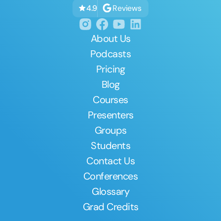
Reviews
4.9
About Us
Podcasts
Pricing
Blog
Courses
Presenters
Groups
Students
Contact Us
Conferences
Glossary
Grad Credits