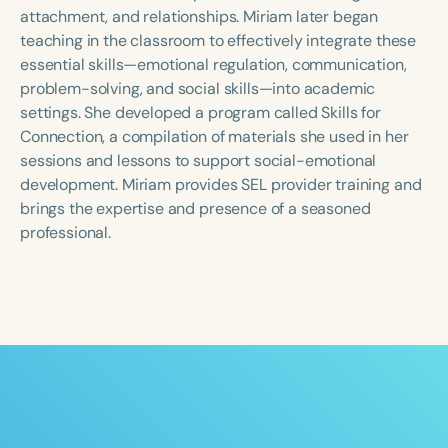
Course Duration
attachment, and relationships. Miriam later began
teaching in the classroom to effectively integrate these
h
h
+
essential skills—emotional regulation, communication,
problem-solving, and social skills—into academic
settings. She developed a program called Skills for
Connection, a compilation of materials she used in her
sessions and lessons to support social-emotional
development. Miriam provides SEL provider training and
brings the expertise and presence of a seasoned
professional.