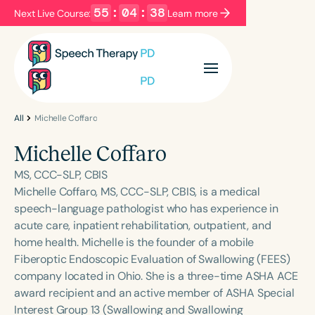
55
:
04
:
38
Next Live Course:
Learn more
Filters
Categories
Series
Certificates
All
Michelle Coffaro
Michelle Coffaro
Language
MS, CCC-SLP, CBIS
English
Español
Michelle Coffaro, MS, CCC-SLP, CBIS, is a medical
speech-language pathologist who has experience in
Course Level
acute care, inpatient rehabilitation, outpatient, and
Introductory
Intermediate
Advanced
home health. Michelle is the founder of a mobile
Population
Fiberoptic Endoscopic Evaluation of Swallowing (FEES)
Infants/Toddlers
Preschool
company located in Ohio. She is a three-time ASHA ACE
award recipient and an active member of ASHA Special
School-Aged
Young Adults
Adults
Interest Group 13 (Swallowing and Swallowing