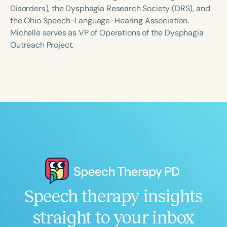
Course Duration
Disorders), the Dysphagia Research Society (DRS), and
the Ohio Speech-Language-Hearing Association.
h
h
+
Michelle serves as VP of Operations of the Dysphagia
Outreach Project.
Speech therapy insights
straight to your inbox