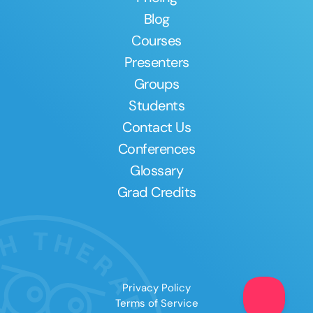
Blog
Courses
Presenters
Groups
Students
Contact Us
Conferences
Glossary
Grad Credits
Privacy Policy
Terms of Service