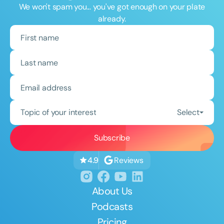
We won't spam you... you've got enough on your plate
already.
Topic of your interest
Select
Reviews
4.9
About Us
Podcasts
Pricing