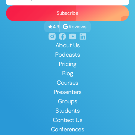
Reviews
4.9
About Us
Podcasts
Pricing
Blog
Courses
Presenters
Groups
Students
Contact Us
Conferences