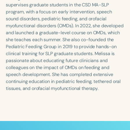
Course Duration
supervises graduate students in the CSD MA-SLP
program, with a focus on early intervention, speech
h
h
+
sound disorders, pediatric feeding, and orofacial
myofunctional disorders (OMDs). In 2022, she developed
and launched a graduate-level course on OMDs, which
she teaches each summer. She also co-founded the
Pediatric Feeding Group in 2019 to provide hands-on
clinical training for SLP graduate students. Melissa is
passionate about educating future clinicians and
colleagues on the impact of OMDs on feeding and
speech development. She has completed extensive
continuing education in pediatric feeding, tethered oral
tissues, and orofacial myofunctional therapy.