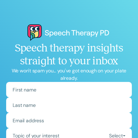
Speech therapy insights
straight to your inbox
We won't spam you... you've got enough on your plate
already.
Topic of your interest
Select