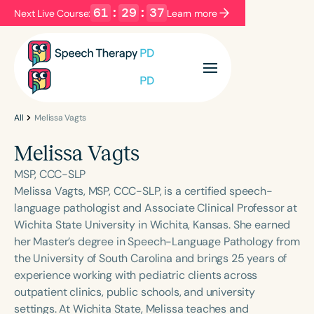
61
:
29
:
37
Next Live Course:
Learn more
Filters
Categories
Series
Certificates
All
Melissa Vagts
Melissa Vagts
Language
MSP, CCC-SLP
English
Español
Melissa Vagts, MSP, CCC-SLP, is a certified speech-
language pathologist and Associate Clinical Professor at
Course Level
Wichita State University in Wichita, Kansas. She earned
Introductory
Intermediate
Advanced
her Master’s degree in Speech-Language Pathology from
Population
the University of South Carolina and brings 25 years of
Infants/Toddlers
Preschool
experience working with pediatric clients across
outpatient clinics, public schools, and university
School-Aged
Young Adults
Adults
settings. At Wichita State, Melissa teaches and