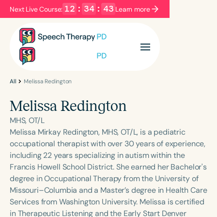
12
:
34
:
42
Next Live Course:
Learn more
Filters
Categories
Series
Certificates
All
Melissa Redington
Melissa Redington
Language
MHS, OT/L
English
Español
Melissa Mirkay Redington, MHS, OT/L, is a pediatric
occupational therapist with over 30 years of experience,
Course Level
including 22 years specializing in autism within the
Introductory
Intermediate
Advanced
Francis Howell School District. She earned her Bachelor's
Population
degree in Occupational Therapy from the University of
Infants/Toddlers
Preschool
Missouri–Columbia and a Master’s degree in Health Care
Services from Washington University. Melissa is certified
School-Aged
Young Adults
Adults
in Therapeutic Listening and the Early Start Denver