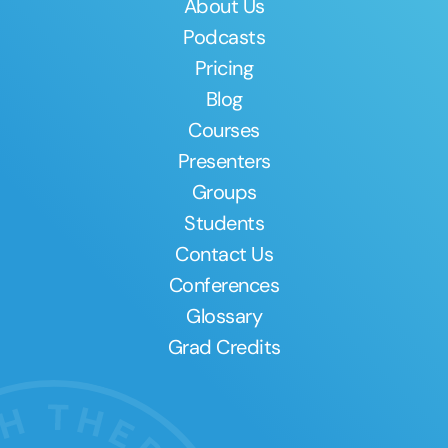
About Us
Podcasts
Pricing
Blog
Courses
Presenters
Groups
Students
Contact Us
Conferences
Glossary
Grad Credits