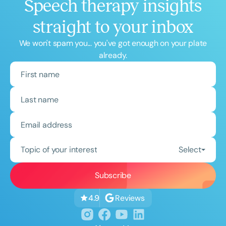
Speech therapy insights
straight to your inbox
We won't spam you... you've got enough on your plate
already.
Topic of your interest
Select
Reviews
4.9