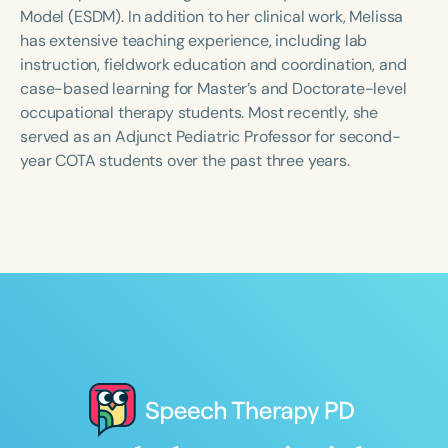
Course Duration
Model (ESDM). In addition to her clinical work, Melissa
has extensive teaching experience, including lab
h
h
+
instruction, fieldwork education and coordination, and
case-based learning for Master’s and Doctorate-level
occupational therapy students. Most recently, she
served as an Adjunct Pediatric Professor for second-
year COTA students over the past three years.