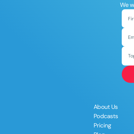
We wo
To
About Us
Podcasts
Pricing