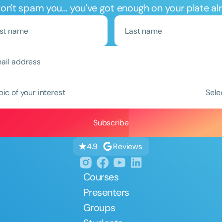
n't spam you... you've got enough on your plate al
Clear All
Apply
pic of your interest
Sele
Reviews
4.9
Courses
Presenters
Groups