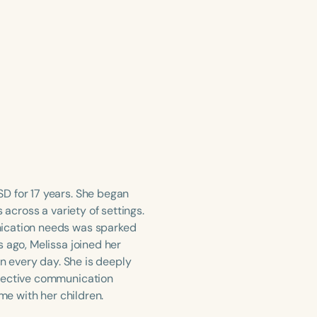
D for 17 years. She began
 across a variety of settings.
nication needs was sparked
 ago, Melissa joined her
on every day. She is deeply
ffective communication
me with her children.