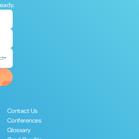
ready.
ct
Contact Us
Conferences
Glossary