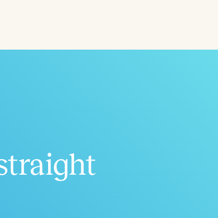
ced
Aged
straight
h
+