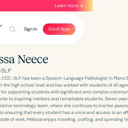
Learn more
Sign In
Enroll Now
ssa Neece
-SLP
, CCC-SLP, has been a Speech-Language Pathologist in Plano IS
t the high school level and has worked with students of all ages
 for supporting students with significant and complex commu
hanks to inspiring mentors and remarkable students. Seven years
ssistive technology team, where she continues to live her passi
o ensuring that every student has a voice and access to an e
ide of work, Melissa enjoys traveling, crafting, and spending ti