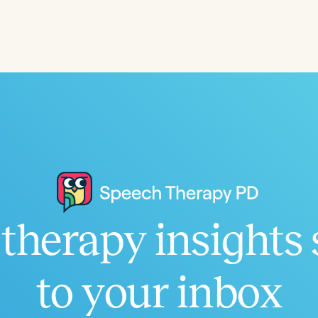
Language
English
Español
Course Level
Introductory
Intermediate
Advan
Population
Infants/Toddlers
Preschool
School-
Young Adults
Adults
Course Duration
therapy insights 
h
to your inbox