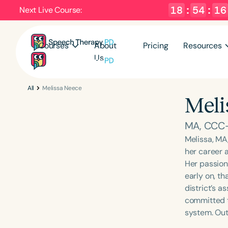
18
:
54
:
15
Next Live Course:
Courses
About
Pricing
Resources
Us
All
Melissa Neece
Meli
MA, CCC
Melissa, MA
her career a
Her passion
early on, t
district’s a
committed t
system. Outs