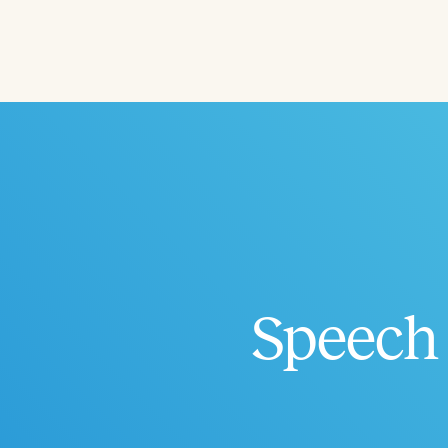
Filters
Categories
Series
Certificates
Speech 