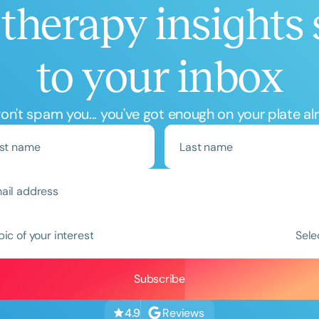
therapy insights 
to your inbox
n't spam you... you've got enough on your plate al
Clear All
Apply
pic of your interest
Sele
Reviews
4.9