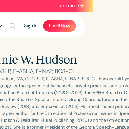
Learn more
Sign In
Enroll Now
nie W. Hudson
SLP, F-ASHA, F-NAP, BCS-CL
Hudson, MA, CCC-SLP, F-ASHA, F-NAP, BCS-CL, has over 40 yea
uage pathologist in public schools, private practice, and unive
dation Board of Trustees (2020–2023), the ASHA Board of Dir
hics, the Board of Special Interest Group Coordinators, and t
Review (2018) and Supervision (2013). Her most recent publica
chapter author for the 5th edition of Professional Issues in S
Hudson & DeRuiter, Plural Publishing, 2020) and the 6th editio
 2024). She is a former President of the Georgia Speech-Langu