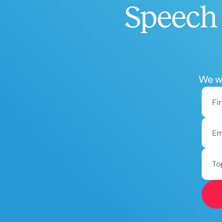
Speech 
We wo
To