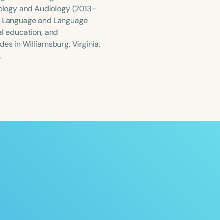
ology and Audiology (2013–
ild Language and Language
al education, and
es in Williamsburg, Virginia,
.
ced
Aged
h
+