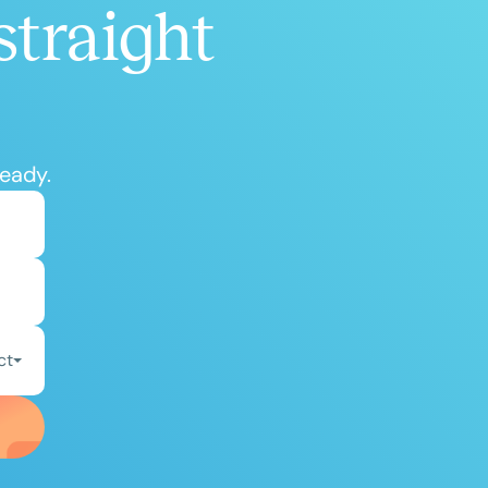
straight
ready.
ct