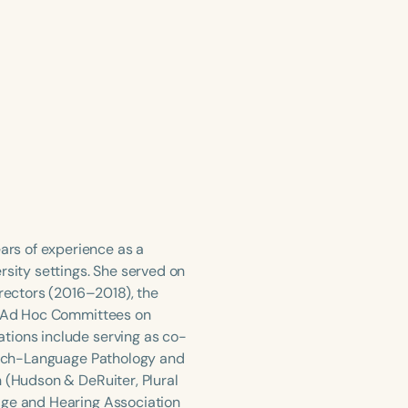
rs of experience as a
rsity settings. She served on
ectors (2016–2018), the
he Ad Hoc Committees on
tions include serving as co-
peech-Language Pathology and
n (Hudson & DeRuiter, Plural
age and Hearing Association