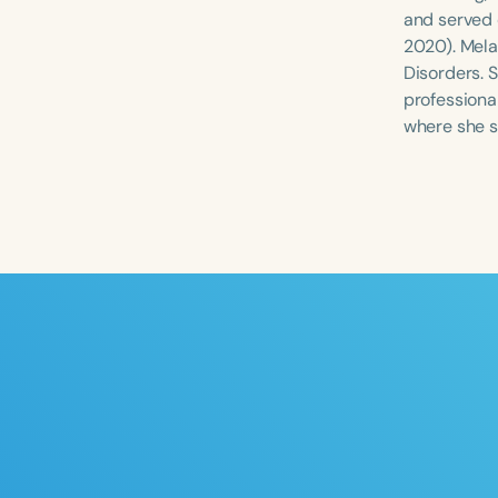
and served 
2020). Mela
Disorders. 
professional
where she s
Filters
Categories
Series
Certificates