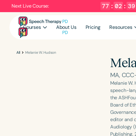
77
:
02
:
38
Next Live Course:
Courses
About Us
Pricing
Resources
All
Melanie W. Hudson
Mela
MA, CCC-
Melanie W. 
speech-lang
the ASHFoun
Board of Et
Governance 
editor and 
Audiology (
Publishing,