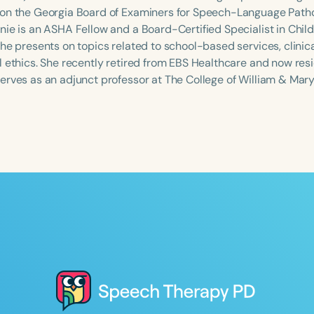
on the Georgia Board of Examiners for Speech-Language Path
nie is an ASHA Fellow and a Board-Certified Specialist in Ch
She presents on topics related to school-based services, clinic
 ethics. She recently retired from EBS Healthcare and now resid
erves as an adjunct professor at The College of William & Mary
Language
English
Español
Course Level
Introductory
Intermediate
Advan
Population
Infants/Toddlers
Preschool
School-
Young Adults
Adults
Course Duration
h