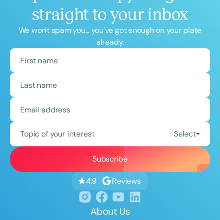
straight to your inbox
We won't spam you... you've got enough on your plate
already.
Topic of your interest
Select
Reviews
4.9
About Us