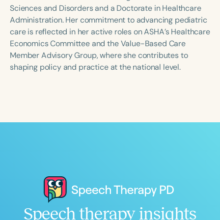
Course Duration
Sciences and Disorders and a Doctorate in Healthcare
Administration. Her commitment to advancing pediatric
h
h
+
care is reflected in her active roles on ASHA’s Healthcare
Economics Committee and the Value-Based Care
Member Advisory Group, where she contributes to
shaping policy and practice at the national level.
Speech therapy insights