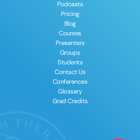
Podcasts
Pricing
Blog
Courses
Presenters
Groups
Students
Contact Us
Conferences
Glossary
Grad Credits