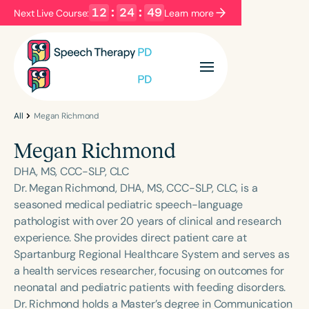
12
:
24
:
49
Next Live Course:
Learn more
Filters
Categories
Series
Certificates
All
Megan Richmond
Megan Richmond
Language
DHA, MS, CCC-SLP, CLC
English
Español
Dr. Megan Richmond, DHA, MS, CCC-SLP, CLC, is a
seasoned medical pediatric speech-language
Course Level
pathologist with over 20 years of clinical and research
Introductory
Intermediate
Advanced
experience. She provides direct patient care at
Population
Spartanburg Regional Healthcare System and serves as
Infants/Toddlers
Preschool
a health services researcher, focusing on outcomes for
neonatal and pediatric patients with feeding disorders.
School-Aged
Young Adults
Adults
Dr. Richmond holds a Master’s degree in Communication