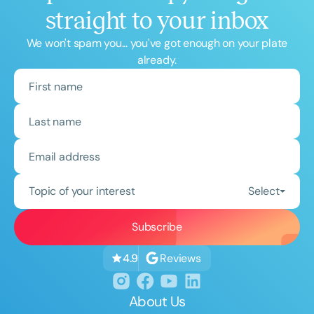
straight to your inbox
We won't spam you... you've got enough on your plate
already.
Topic of your interest
Select
Reviews
4.9
About Us