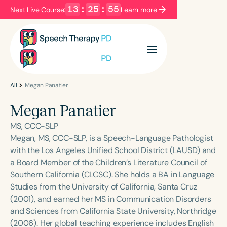
13
:
25
:
55
Next Live Course:
Learn more
Filters
Categories
Series
Certificates
All
Megan Panatier
Megan Panatier
Language
MS, CCC-SLP
English
Español
Megan, MS, CCC-SLP, is a Speech-Language Pathologist
with the Los Angeles Unified School District (LAUSD) and
Course Level
a Board Member of the Children’s Literature Council of
Introductory
Intermediate
Advanced
Southern California (CLCSC). She holds a BA in Language
Population
Studies from the University of California, Santa Cruz
Infants/Toddlers
Preschool
(2001), and earned her MS in Communication Disorders
and Sciences from California State University, Northridge
School-Aged
Young Adults
Adults
(2006). Her global teaching experience includes English