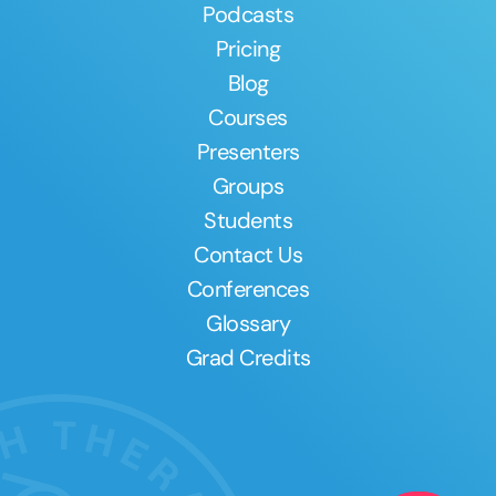
Podcasts
Pricing
Blog
Courses
Presenters
Groups
Students
Contact Us
Conferences
Glossary
Grad Credits