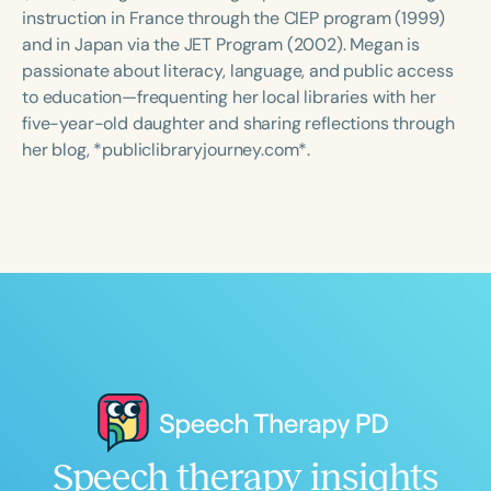
Course Duration
instruction in France through the CIEP program (1999)
and in Japan via the JET Program (2002). Megan is
h
h
+
passionate about literacy, language, and public access
to education—frequenting her local libraries with her
five-year-old daughter and sharing reflections through
her blog, *publiclibraryjourney.com*.
Speech therapy insights