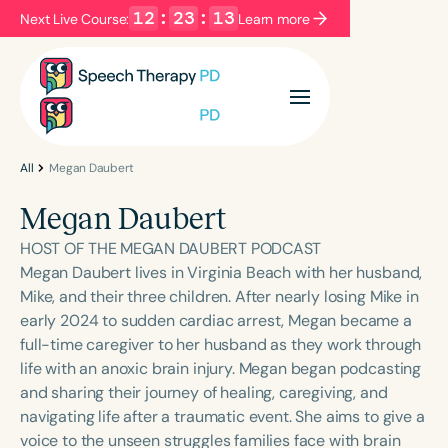
12
:
23
:
13
Next Live Course:
Learn more
Filters
Categories
Series
Certificates
All
Megan Daubert
Megan Daubert
Language
HOST OF THE MEGAN DAUBERT PODCAST
English
Español
Megan Daubert lives in Virginia Beach with her husband,
Mike, and their three children. After nearly losing Mike in
Course Level
early 2024 to sudden cardiac arrest, Megan became a
Introductory
Intermediate
Advanced
full-time caregiver to her husband as they work through
Population
life with an anoxic brain injury. Megan began podcasting
Infants/Toddlers
Preschool
and sharing their journey of healing, caregiving, and
navigating life after a traumatic event. She aims to give a
School-Aged
Young Adults
Adults
voice to the unseen struggles families face with brain