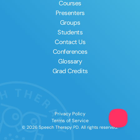
Courses
Presenters
Groups
Students
Contact Us
Conferences
Glossary
Grad Credits
Privacy Policy
Terms of Service
© 2026 Speech Therapy PD. All rights reserved.
Clear All
Apply