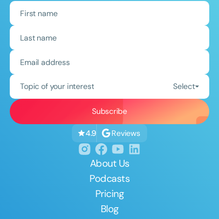
Topic of your interest
Select
Reviews
4.9
About Us
Podcasts
Pricing
Blog