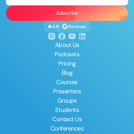
Reviews
4.9
About Us
Podcasts
Pricing
Blog
Courses
Presenters
Groups
Students
Contact Us
Conferences