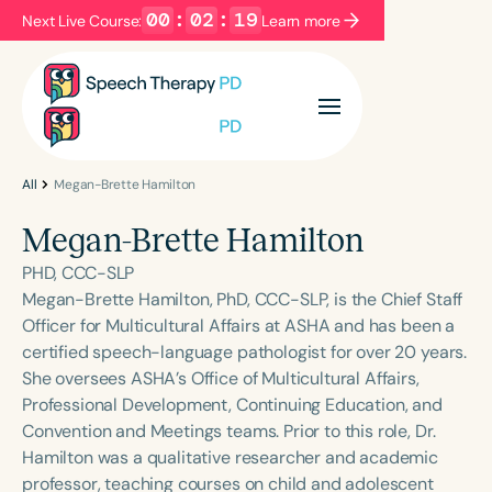
00
:
02
:
19
Next Live Course:
Learn more
Filters
Categories
Series
Certificates
All
Megan-Brette Hamilton
Megan-Brette Hamilton
Language
PHD, CCC-SLP
English
Español
Megan-Brette Hamilton, PhD, CCC-SLP, is the Chief Staff
Officer for Multicultural Affairs at ASHA and has been a
Course Level
certified speech-language pathologist for over 20 years.
Introductory
Intermediate
Advanced
She oversees ASHA’s Office of Multicultural Affairs,
Population
Professional Development, Continuing Education, and
Infants/Toddlers
Preschool
Convention and Meetings teams. Prior to this role, Dr.
Hamilton was a qualitative researcher and academic
School-Aged
Young Adults
Adults
professor, teaching courses on child and adolescent