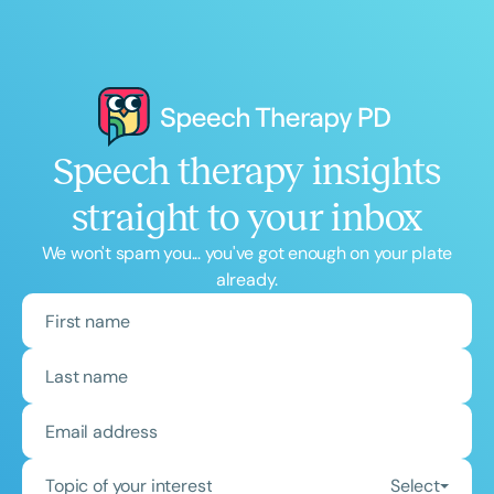
Speech therapy insights
straight to your inbox
We won't spam you... you've got enough on your plate
already.
Topic of your interest
Select