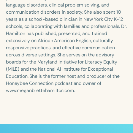
Course Duration
language disorders, clinical problem solving, and
communication disorders in society. She also spent 10
h
h
+
years as a school-based clinician in New York City K-12
schools, collaborating with families and professionals. Dr.
Hamilton has published, presented, and trained
extensively on African American English, culturally
responsive practices, and effective communication
across diverse settings. She serves on the advisory
boards for the Maryland Initiative for Literacy Equity
(MILE) and the National AI Institute for Exceptional
Education. She is the former host and producer of the
Honeybee Connection podcast and owner of
www.meganbrettehamilton.com.