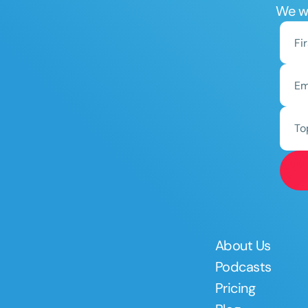
We wo
To
About Us
Podcasts
Pricing