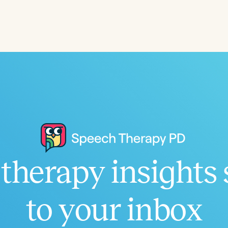
Language
English
Español
Course Level
Introductory
Intermediate
Advan
Population
Infants/Toddlers
Preschool
School-
Young Adults
Adults
Course Duration
therapy insights 
h
to your inbox