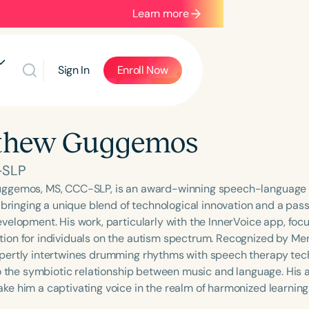
Learn more
Sign In
Enroll Now
thew Guggemos
-SLP
ggemos, MS, CCC-SLP, is an award-winning speech-language 
 bringing a unique blend of technological innovation and a passi
velopment. His work, particularly with the InnerVoice app, fo
on for individuals on the autism spectrum. Recognized by Mens
ertly intertwines drumming rhythms with speech therapy techn
to the symbiotic relationship between music and language. His
e him a captivating voice in the realm of harmonized learning