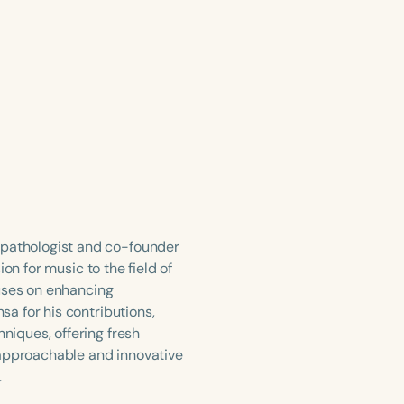
pathologist and co-founder
on for music to the field of
cuses on enhancing
a for his contributions,
iques, offering fresh
 approachable and innovative
.