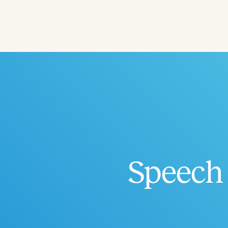
Filters
Categories
Series
Certificates
Speech 