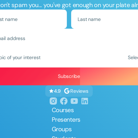
n't spam you... you've got enough on your plate al
Clear All
Apply
pic of your interest
Sele
Reviews
4.9
Courses
Presenters
Groups