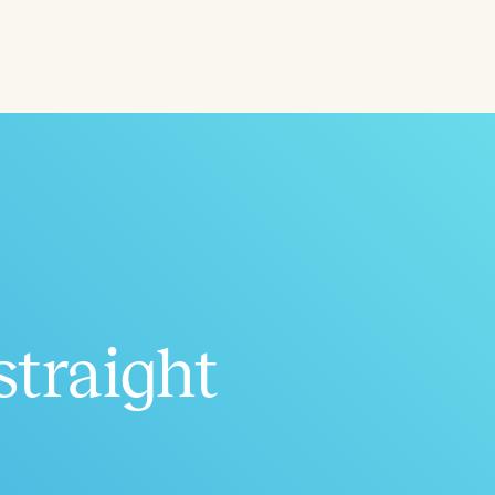
ced
Aged
straight
h
+