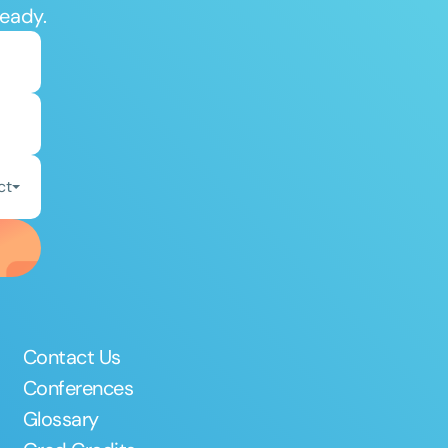
ready.
ct
Contact Us
Conferences
Glossary