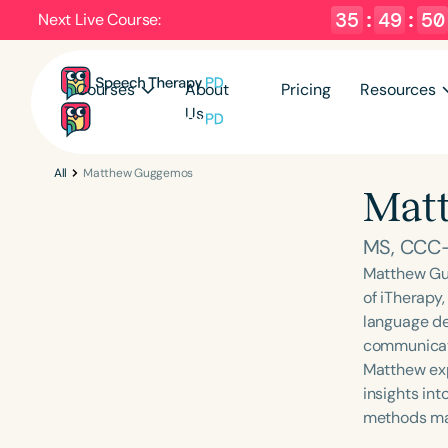
35
:
49
:
49
Next Live Course:
Courses
About
Pricing
Resources
Us
All
Matthew Guggemos
Mat
MS, CCC
Matthew Gu
of iTherapy,
language de
communicati
Matthew exp
insights in
methods mak