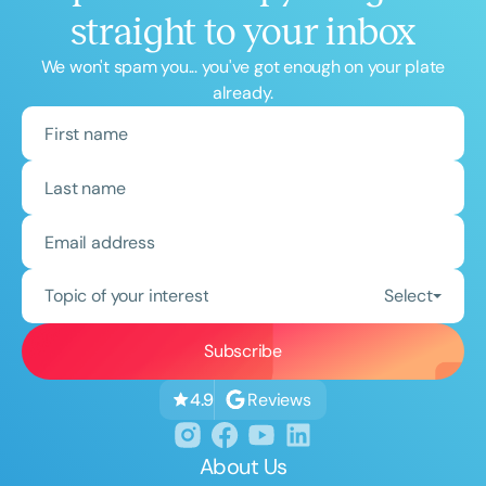
straight to your inbox
We won't spam you... you've got enough on your plate
already.
Topic of your interest
Select
Reviews
4.9
About Us