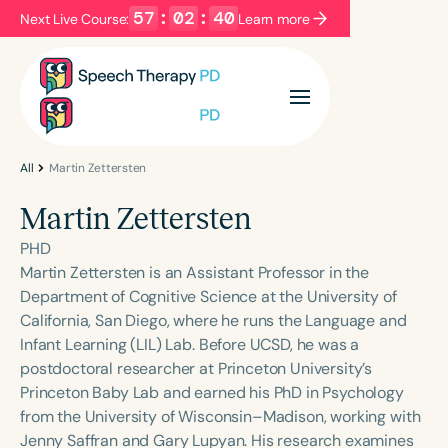
57
:
02
:
40
Next Live Course:
Learn more
Filters
Categories
Series
Certificates
All
Martin Zettersten
Martin Zettersten
Language
PHD
English
Español
Martin Zettersten is an Assistant Professor in the
Department of Cognitive Science at the University of
Course Level
California, San Diego, where he runs the Language and
Introductory
Intermediate
Advanced
Infant Learning (LIL) Lab. Before UCSD, he was a
Population
postdoctoral researcher at Princeton University’s
Infants/Toddlers
Preschool
Princeton Baby Lab and earned his PhD in Psychology
from the University of Wisconsin–Madison, working with
School-Aged
Young Adults
Adults
Jenny Saffran and Gary Lupyan. His research examines