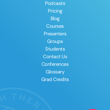
Podcasts
Pricing
Blog
Courses
Presenters
Groups
Students
Contact Us
Conferences
Glossary
Grad Credits