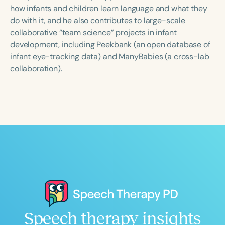
Course Duration
how infants and children learn language and what they
do with it, and he also contributes to large-scale
h
h
+
collaborative “team science” projects in infant
development, including Peekbank (an open database of
infant eye-tracking data) and ManyBabies (a cross-lab
collaboration).
Speech therapy insights