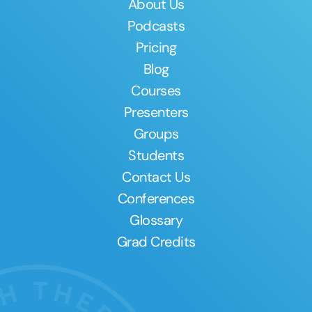
About Us
Podcasts
Pricing
Blog
Courses
Presenters
Groups
Students
Contact Us
Conferences
Glossary
Grad Credits