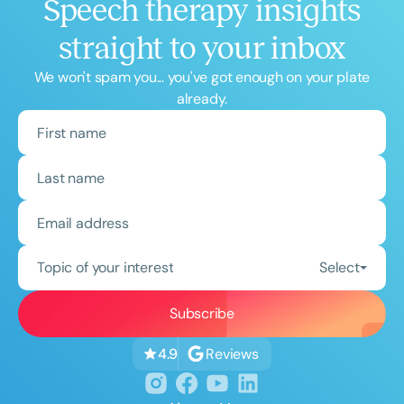
Speech therapy insights
straight to your inbox
We won't spam you... you've got enough on your plate
already.
Topic of your interest
Select
Reviews
4.9