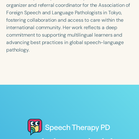
Course Duration
organizer and referral coordinator for the Association of
Foreign Speech and Language Pathologists in Tokyo,
h
h
+
fostering collaboration and access to care within the
international community. Her work reflects a deep
commitment to supporting multilingual learners and
advancing best practices in global speech-language
pathology.