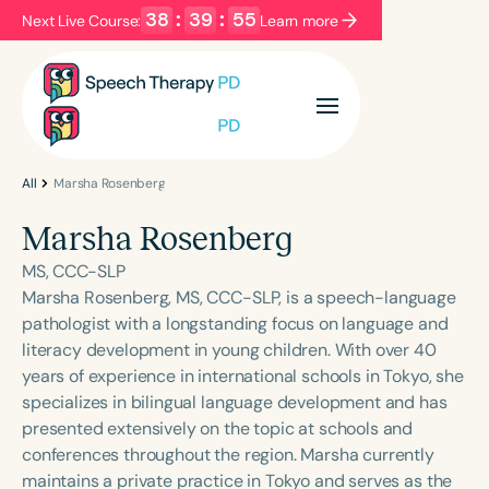
38
:
39
:
55
Next Live Course:
Learn more
Filters
Categories
Series
Certificates
All
Marsha Rosenberg
Marsha Rosenberg
Language
MS, CCC-SLP
English
Español
Marsha Rosenberg, MS, CCC-SLP, is a speech-language
pathologist with a longstanding focus on language and
Course Level
literacy development in young children. With over 40
Introductory
Intermediate
Advanced
years of experience in international schools in Tokyo, she
Population
specializes in bilingual language development and has
Infants/Toddlers
Preschool
presented extensively on the topic at schools and
conferences throughout the region. Marsha currently
School-Aged
Young Adults
Adults
maintains a private practice in Tokyo and serves as the