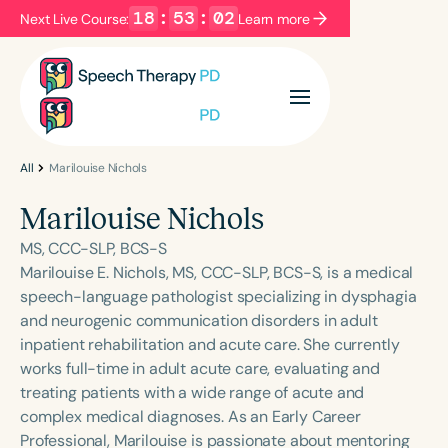
18
:
53
:
02
Next Live Course:
Learn more
Filters
Categories
Series
Certificates
All
Marilouise Nichols
Marilouise Nichols
Language
MS, CCC-SLP, BCS-S
English
Español
Marilouise E. Nichols, MS, CCC-SLP, BCS-S, is a medical
speech-language pathologist specializing in dysphagia
Course Level
and neurogenic communication disorders in adult
Introductory
Intermediate
Advanced
inpatient rehabilitation and acute care. She currently
Population
works full-time in adult acute care, evaluating and
Infants/Toddlers
Preschool
treating patients with a wide range of acute and
complex medical diagnoses. As an Early Career
School-Aged
Young Adults
Adults
Professional, Marilouise is passionate about mentoring