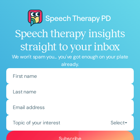
Speech therapy insights
straight to your inbox
We won't spam you... you've got enough on your plate
already.
Topic of your interest
Select