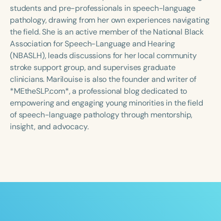
Course Duration
students and pre-professionals in speech-language
pathology, drawing from her own experiences navigating
h
h
+
the field. She is an active member of the National Black
Association for Speech-Language and Hearing
(NBASLH), leads discussions for her local community
stroke support group, and supervises graduate
clinicians. Marilouise is also the founder and writer of
*MEtheSLP.com*, a professional blog dedicated to
empowering and engaging young minorities in the field
of speech-language pathology through mentorship,
insight, and advocacy.