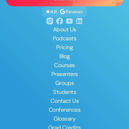
Reviews
4.9
About Us
Podcasts
Pricing
Blog
Courses
Presenters
Groups
Students
Contact Us
Conferences
Glossary
Grad Credits