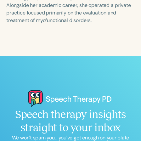
Course Duration
Alongside her academic career, she operated a private
practice focused primarily on the evaluation and
h
h
+
treatment of myofunctional disorders.
Speech therapy insights
straight to your inbox
We won't spam you... you've got enough on your plate