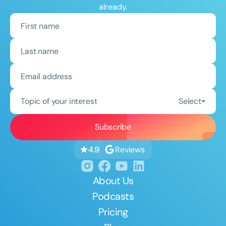
already.
Topic of your interest
Select
Reviews
4.9
About Us
Podcasts
Pricing