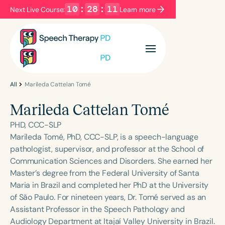
10
:
28
:
11
Next Live Course:
Learn more
Filters
Categories
Series
Certificates
All
Marileda Cattelan Tomé
Marileda Cattelan Tomé
Language
PHD, CCC-SLP
English
Español
Marileda Tomé, PhD, CCC-SLP, is a speech-language
pathologist, supervisor, and professor at the School of
Course Level
Communication Sciences and Disorders. She earned her
Introductory
Intermediate
Advanced
Master’s degree from the Federal University of Santa
Population
Maria in Brazil and completed her PhD at the University
Infants/Toddlers
Preschool
of São Paulo. For nineteen years, Dr. Tomé served as an
Assistant Professor in the Speech Pathology and
School-Aged
Young Adults
Adults
Audiology Department at Itajaí Valley University in Brazil.