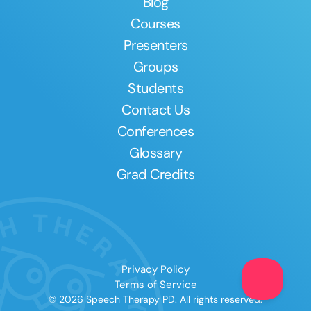
Blog
Courses
Presenters
Groups
Students
Contact Us
Conferences
Glossary
Grad Credits
Privacy Policy
Terms of Service
© 2026 Speech Therapy PD. All rights reserved.
Clear All
Apply