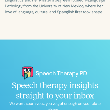
Linguistics and her Master's degree in Speech-Language
Pathology from the University of New Mexico, where her
love of language, culture, and Spanglish first took shape.
Speech therapy insights
straight to your inbox
We won't spam you... you've got enough on your plate
already.