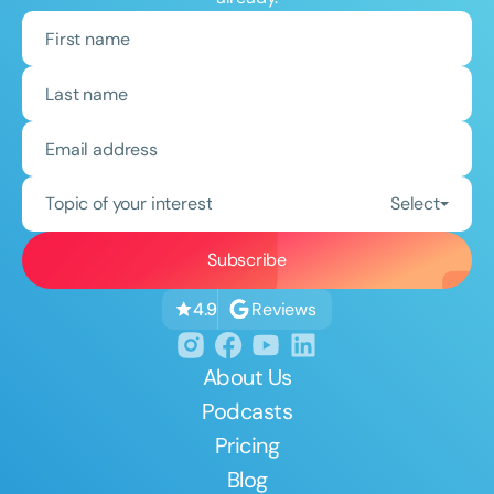
Topic of your interest
Select
Reviews
4.9
About Us
Podcasts
Pricing
Blog