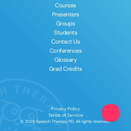
Courses
Presenters
Groups
Students
Contact Us
Conferences
Glossary
Grad Credits
Privacy Policy
Terms of Service
© 2026 Speech Therapy PD. All rights reserved.
Clear All
Apply