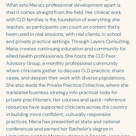
Course Duration
What sets Maria's professional development apart is
that it comes straight from the field. Her clinical work
h
h
+
with CLD families is the foundation of everything she
teaches, so participants can count on content that's
been used in real sessions, with real clients, in school
and private practice settings. Through Layers Consulting,
Maria creates continuing education and community for
allied health professionals. She hosts the CLD Peer
Advisory Group, a monthly professional community
where clinicians gather to discuss CLD practice, share
cases, and deepen their work with diverse populations.
She also leads the Private Practice Collective, where she
translates business strategy into practical tools for
private practitioners. Her courses and quick-reference
resources have supported clinicians across the country
in building more confident, culturally responsive
practices. Maria has presented at state and national
conferences and earned her Bachelor's degree in