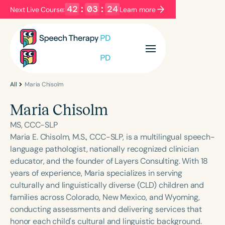
42
:
03
:
24
Next Live Course:
Learn more
Filters
Categories
Series
Certificates
All
Maria Chisolm
Maria Chisolm
Language
MS, CCC-SLP
English
Español
Maria E. Chisolm, M.S., CCC-SLP, is a multilingual speech-
language pathologist, nationally recognized clinician
Course Level
educator, and the founder of Layers Consulting. With 18
Introductory
Intermediate
Advanced
years of experience, Maria specializes in serving
Population
culturally and linguistically diverse (CLD) children and
Infants/Toddlers
Preschool
families across Colorado, New Mexico, and Wyoming,
conducting assessments and delivering services that
School-Aged
Young Adults
Adults
honor each child's cultural and linguistic background.