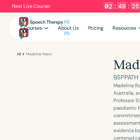
02
:
49
:
24
Next Live Course:
Courses
About Us
Pricing
Resources
All
Madeline Raatz
Made
BSPPATH
Madeline Ra
Australia, 
Professor El
paediatric 
commitment 
assessments
evidence bas
centered ca