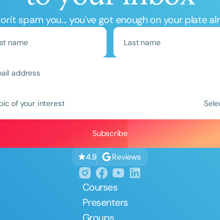
n't spam you... you've got enough on your plate al
Clear All
Apply
pic of your interest
Sele
Reviews
4.9
Courses
Presenters
Groups