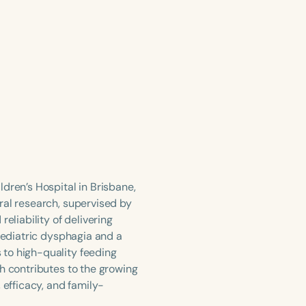
dren’s Hospital in Brisbane,
ral research, supervised by
eliability of delivering
paediatric dysphagia and a
 to high-quality feeding
h contributes to the growing
 efficacy, and family-