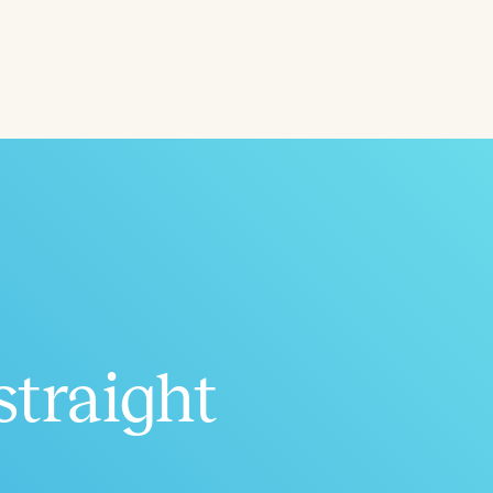
ced
Aged
straight
h
+