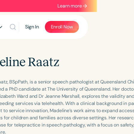
Learn more
Sign In
Enroll Now
line Raatz
atz, BSpPath, is a senior speech pathologist at Queensland Chil
and a PhD candidate at The University of Queensland. Her docto
izabeth Ward and Dr Jeanne Marshall, explores the validity and r
feeding services via telehealth. With a clinical background in 
to service innovation, Madeline’s work aims to expand access
 for children and families across diverse settings. Her researc
e for telepractice in speech pathology, with a focus on safety,
re.