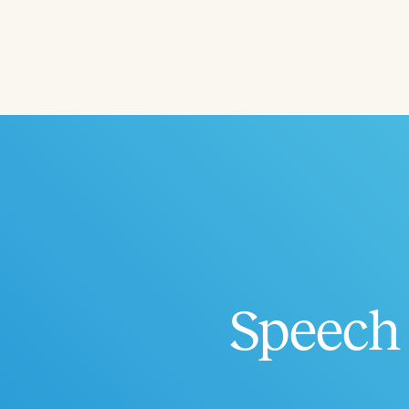
Filters
Categories
Series
Certificates
Speech 