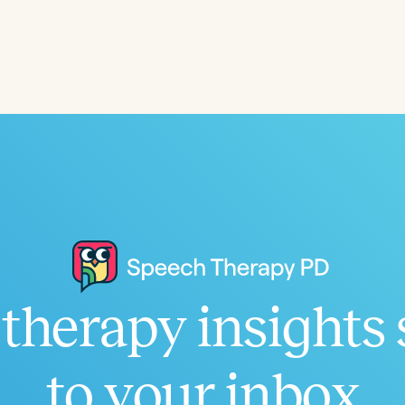
Language
English
Español
Course Level
Introductory
Intermediate
Advan
Population
Infants/Toddlers
Preschool
School-
Young Adults
Adults
Course Duration
therapy insights 
h
to your inbox