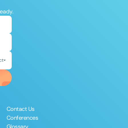
ready.
ct
Contact Us
Conferences
Glossary