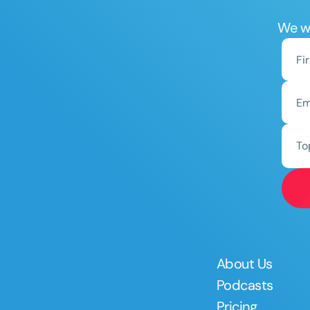
We wo
To
About Us
Podcasts
Pricing