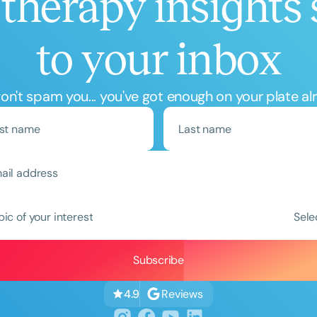
therapy insights 
to your inbox
n't spam you... you've got enough on your plate al
Clear All
Apply
pic of your interest
Sele
Reviews
4.9