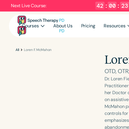
42
:
00
:
22
Next Live Course:
Courses
About Us
Pricing
Resources
All
Loren F. McMahon
Lore
OTD, OTR
Dr. Loren F
Practitione
her Doctor 
on assistive
McMahon pro
controls fo
emphasizes 
abandonment