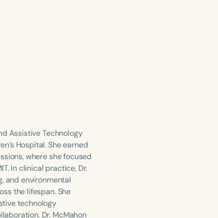
and Assistive Technology
en’s Hospital. She earned
essions, where she focused
 In clinical practice, Dr.
g, and environmental
ss the lifespan. She
stive technology
llaboration. Dr. McMahon