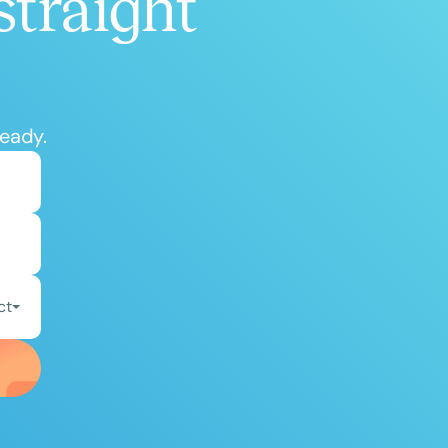
straight
ready.
ct