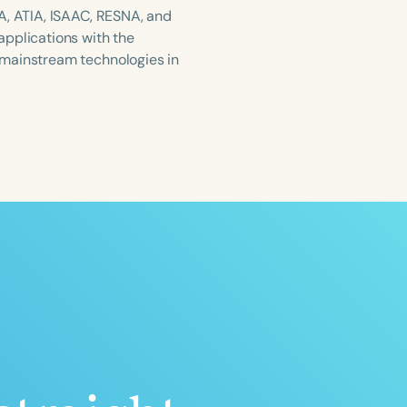
A, ATIA, ISAAC, RESNA, and
applications with the
 mainstream technologies in
ced
Aged
h
+