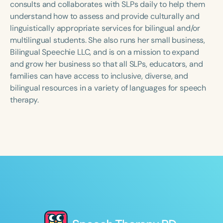
consults and collaborates with SLPs daily to help them
understand how to assess and provide culturally and
linguistically appropriate services for bilingual and/or
multilingual students. She also runs her small business,
Bilingual Speechie LLC, and is on a mission to expand
and grow her business so that all SLPs, educators, and
families can have access to inclusive, diverse, and
bilingual resources in a variety of languages for speech
therapy.