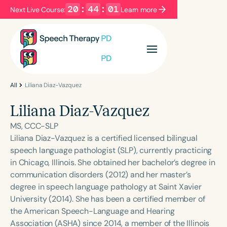
20
:
44
:
01
Next Live Course:
Learn more
Filters
Categories
Series
Certificates
All
Liliana Diaz-Vazquez
Liliana Diaz-Vazquez
Language
MS, CCC-SLP
English
Español
Liliana Diaz-Vazquez is a certified licensed bilingual
speech language pathologist (SLP), currently practicing
Course Level
in Chicago, Illinois. She obtained her bachelor’s degree in
Introductory
Intermediate
Advanced
communication disorders (2012) and her master’s
Population
degree in speech language pathology at Saint Xavier
Infants/Toddlers
Preschool
University (2014). She has been a certified member of
the American Speech-Language and Hearing
School-Aged
Young Adults
Adults
Association (ASHA) since 2014, a member of the Illinois