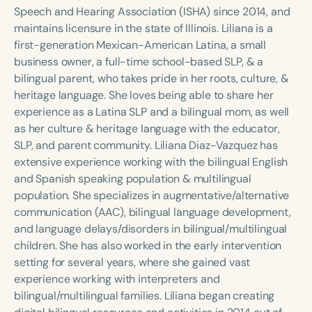
Course Duration
Speech and Hearing Association (ISHA) since 2014, and
maintains licensure in the state of Illinois. Liliana is a
h
h
+
first-generation Mexican-American Latina, a small
business owner, a full-time school-based SLP, & a
bilingual parent, who takes pride in her roots, culture, &
heritage language. She loves being able to share her
experience as a Latina SLP and a bilingual mom, as well
as her culture & heritage language with the educator,
SLP, and parent community. Liliana Diaz-Vazquez has
extensive experience working with the bilingual English
and Spanish speaking population & multilingual
population. She specializes in augmentative/alternative
communication (AAC), bilingual language development,
and language delays/disorders in bilingual/multilingual
children. She has also worked in the early intervention
setting for several years, where she gained vast
experience working with interpreters and
bilingual/multilingual families. Liliana began creating