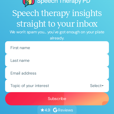
Speech therapy insights
straight to your inbox
We won't spam you... you've got enough on your plate
already.
Topic of your interest
Select
Reviews
4.9