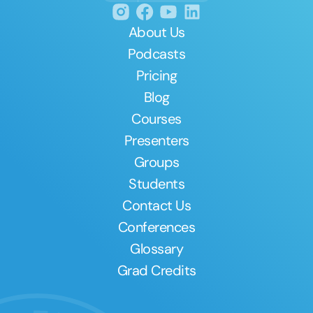
About Us
Podcasts
Pricing
Blog
Courses
Presenters
Groups
Students
Contact Us
Conferences
Glossary
Grad Credits