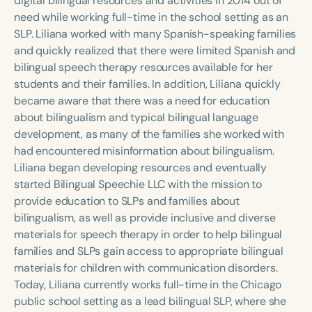
digital bilingual resources and activities in 2014 out of
need while working full-time in the school setting as an
SLP. Liliana worked with many Spanish-speaking families
and quickly realized that there were limited Spanish and
bilingual speech therapy resources available for her
students and their families. In addition, Liliana quickly
became aware that there was a need for education
about bilingualism and typical bilingual language
development, as many of the families she worked with
had encountered misinformation about bilingualism.
Liliana began developing resources and eventually
started Bilingual Speechie LLC with the mission to
provide education to SLPs and families about
bilingualism, as well as provide inclusive and diverse
materials for speech therapy in order to help bilingual
families and SLPs gain access to appropriate bilingual
materials for children with communication disorders.
Today, Liliana currently works full-time in the Chicago
public school setting as a lead bilingual SLP, where she