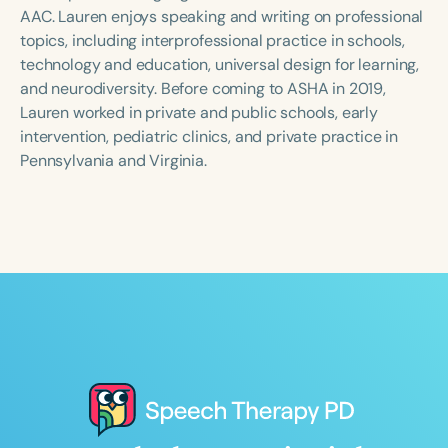
Course Duration
AAC. Lauren enjoys speaking and writing on professional
topics, including interprofessional practice in schools,
h
h
+
technology and education, universal design for learning,
and neurodiversity. Before coming to ASHA in 2019,
Lauren worked in private and public schools, early
intervention, pediatric clinics, and private practice in
Pennsylvania and Virginia.