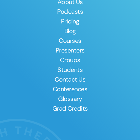
About Us
Podcasts
Pricing
Blog
Courses
Presenters
Groups
Students
Contact Us
Conferences
Glossary
Grad Credits