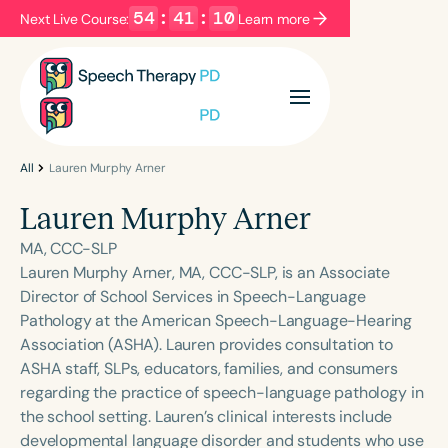
54
:
41
:
10
Next Live Course:
Learn more
Filters
Categories
Series
Certificates
All
Lauren Murphy Arner
Lauren Murphy Arner
Language
MA, CCC-SLP
English
Español
Lauren Murphy Arner, MA, CCC-SLP, is an Associate
Director of School Services in Speech-Language
Course Level
Pathology at the American Speech-Language-Hearing
Introductory
Intermediate
Advanced
Association (ASHA). Lauren provides consultation to
Population
ASHA staff, SLPs, educators, families, and consumers
Infants/Toddlers
Preschool
regarding the practice of speech-language pathology in
the school setting. Lauren’s clinical interests include
School-Aged
Young Adults
Adults
developmental language disorder and students who use