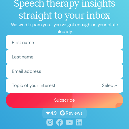
Speech therapy insights
straight to your inbox
We won't spam you... you've got enough on your plate
already.
Topic of your interest
Select
Reviews
4.9