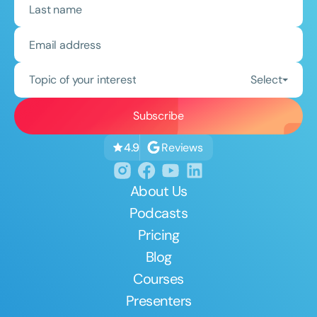
Topic of your interest
Select
Reviews
4.9
About Us
Podcasts
Pricing
Blog
Courses
Presenters