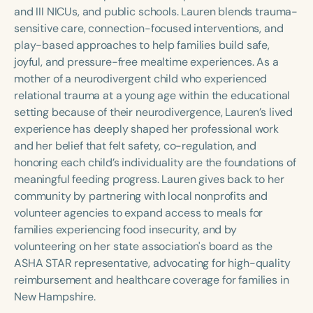
Course Duration
and III NICUs, and public schools. Lauren blends trauma-
sensitive care, connection-focused interventions, and
h
h
+
play-based approaches to help families build safe,
joyful, and pressure-free mealtime experiences. As a
mother of a neurodivergent child who experienced
relational trauma at a young age within the educational
setting because of their neurodivergence, Lauren’s lived
experience has deeply shaped her professional work
and her belief that felt safety, co-regulation, and
honoring each child’s individuality are the foundations of
meaningful feeding progress. Lauren gives back to her
community by partnering with local nonprofits and
volunteer agencies to expand access to meals for
families experiencing food insecurity, and by
volunteering on her state association's board as the
ASHA STAR representative, advocating for high-quality
reimbursement and healthcare coverage for families in
New Hampshire.