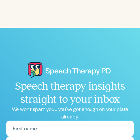
Speech therapy insights
straight to your inbox
We won't spam you... you've got enough on your plate
already.