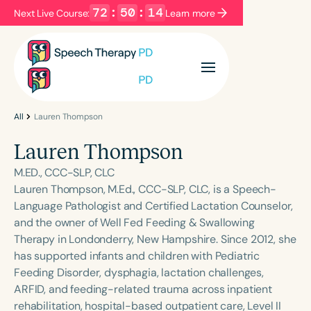
72
:
50
:
14
Next Live Course:
Learn more
Filters
Categories
Series
Certificates
All
Lauren Thompson
Lauren Thompson
Language
M.ED., CCC-SLP, CLC
English
Español
Lauren Thompson, M.Ed., CCC-SLP, CLC, is a Speech-
Language Pathologist and Certified Lactation Counselor,
Course Level
and the owner of Well Fed Feeding & Swallowing
Introductory
Intermediate
Advanced
Therapy in Londonderry, New Hampshire. Since 2012, she
Population
has supported infants and children with Pediatric
Infants/Toddlers
Preschool
Feeding Disorder, dysphagia, lactation challenges,
ARFID, and feeding-related trauma across inpatient
School-Aged
Young Adults
Adults
rehabilitation, hospital-based outpatient care, Level II