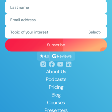
Topic of your interest
Select
Reviews
4.9
About Us
Podcasts
Pricing
Blog
Courses
Presenters