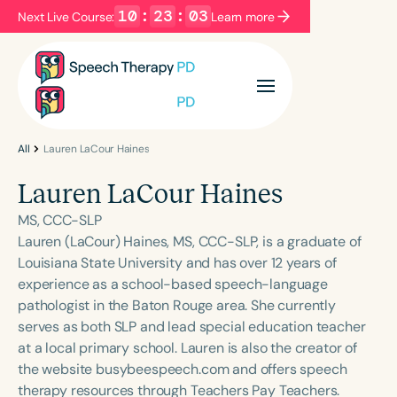
10
:
23
:
03
Next Live Course:
Learn more
Filters
Categories
Series
Certificates
All
Lauren LaCour Haines
Lauren LaCour Haines
Language
MS, CCC-SLP
English
Español
Lauren (LaCour) Haines, MS, CCC-SLP, is a graduate of
Louisiana State University and has over 12 years of
Course Level
experience as a school-based speech-language
Introductory
Intermediate
Advanced
pathologist in the Baton Rouge area. She currently
Population
serves as both SLP and lead special education teacher
Infants/Toddlers
Preschool
at a local primary school. Lauren is also the creator of
the website busybeespeech.com and offers speech
School-Aged
Young Adults
Adults
therapy resources through Teachers Pay Teachers.