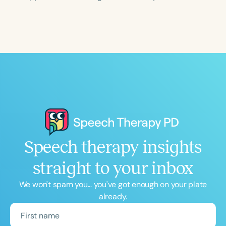
Course Duration
h
h
+
Speech therapy insights
straight to your inbox
We won't spam you... you've got enough on your plate
already.