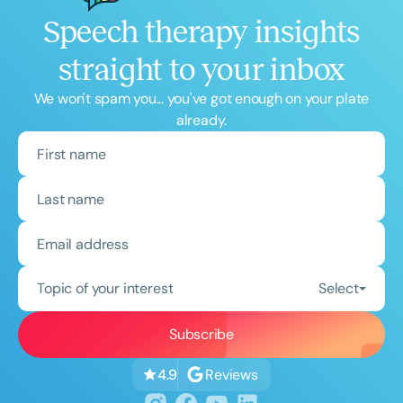
Speech therapy insights
straight to your inbox
We won't spam you... you've got enough on your plate
already.
Topic of your interest
Select
Reviews
4.9