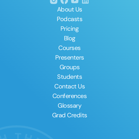
About Us
Podcasts
Pricing
Blog
Courses
Presenters
Groups
Students
Contact Us
Conferences
Glossary
Grad Credits