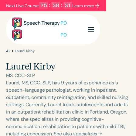
75
:
38
:
30
Next Live Course:
Learn more
Filters
Categories
Series
Certificates
All
Laurel Kirby
Laurel Kirby
Language
MS, CCC-SLP
English
Español
Laurel, MS, CCC-SLP, has 9 years of experience as a
speech-language pathologist, working in inpatient,
Course Level
outpatient, community reintegration, and skilled nursing
Introductory
Intermediate
Advanced
settings. Currently, Laurel treats adolescents and adults
Population
in an outpatient rehabilitation clinic in Portland, Oregon,
Infants/Toddlers
Preschool
where she specializes in providing cognitive-
communication rehabilitation to patients with mild TBI,
School-Aged
Young Adults
Adults
including concussion. She also specializes in