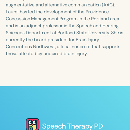
Course Duration
augmentative and alternative communication (AAC).
Laurel has led the development of the Providence
h
h
+
Concussion Management Program in the Portland area
and is an adjunct professor in the Speech and Hearing
Sciences Department at Portland State University. She is
currently the board president for Brain Injury
Connections Northwest, a local nonprofit that supports
those affected by acquired brain injury.