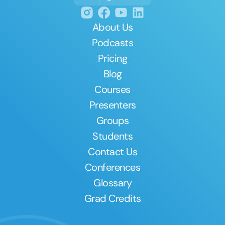
About Us
Podcasts
Pricing
Blog
Courses
Presenters
Groups
Students
Contact Us
Conferences
Glossary
Grad Credits