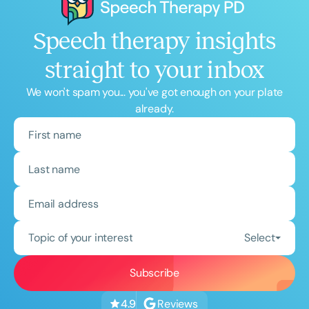
Speech therapy insights
straight to your inbox
We won't spam you... you've got enough on your plate
already.
Topic of your interest
Select
Reviews
4.9