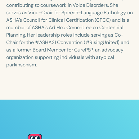
Course Duration
contributing to coursework in Voice Disorders. She
serves as Vice-Chair for Speech-Language Pathology on
h
h
+
ASHA’s Council for Clinical Certification (CFCC) and is a
member of ASHA’s Ad Hoc Committee on Centennial
Planning. Her leadership roles include serving as Co-
Chair for the #ASHA21 Convention (#RisingUnited) and
as a former Board Member for CurePSP, an advocacy
organization supporting individuals with atypical
parkinsonism.