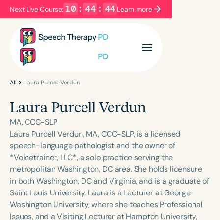
10
:
44
:
44
Next Live Course:
Learn more
Filters
Categories
Series
Certificates
All
Laura Purcell Verdun
Laura Purcell Verdun
Language
MA, CCC-SLP
English
Español
Laura Purcell Verdun, MA, CCC-SLP, is a licensed
speech-language pathologist and the owner of
Course Level
*Voicetrainer, LLC*, a solo practice serving the
Introductory
Intermediate
Advanced
metropolitan Washington, DC area. She holds licensure
Population
in both Washington, DC and Virginia, and is a graduate of
Infants/Toddlers
Preschool
Saint Louis University. Laura is a Lecturer at George
Washington University, where she teaches Professional
School-Aged
Young Adults
Adults
Issues, and a Visiting Lecturer at Hampton University,