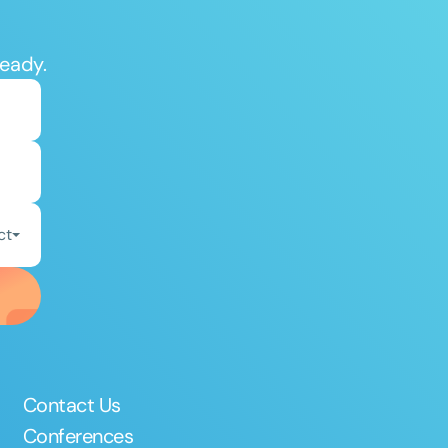
ready.
ct
Contact Us
Conferences