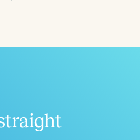
ced
Aged
straight
h
+