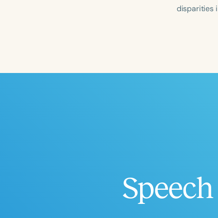
disparities
Filters
Categories
Series
Certificates
Speech 