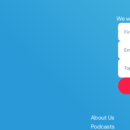
We wo
To
About Us
Podcasts