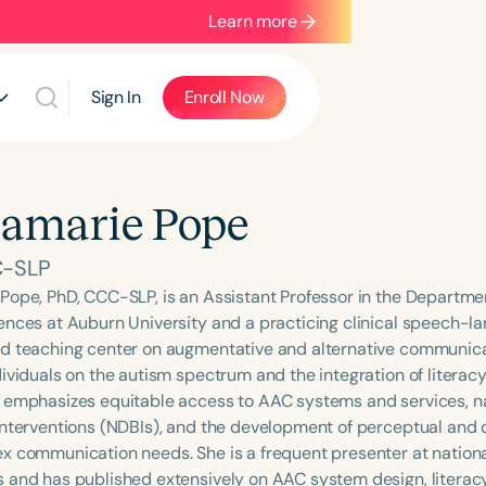
Learn more
Sign In
Enroll Now
amarie Pope
C-SLP
Pope, PhD, CCC-SLP, is an Assistant Professor in the Departme
ences at Auburn University and a practicing clinical speech-la
d teaching center on augmentative and alternative communicat
ividuals on the autism spectrum and the integration of literacy
 emphasizes equitable access to AAC systems and services, n
interventions (NDBIs), and the development of perceptual and de
x communication needs. She is a frequent presenter at nationa
 and has published extensively on AAC system design, literacy