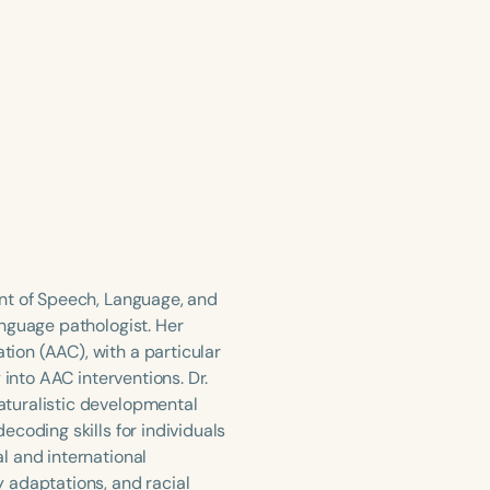
nt of Speech, Language, and
nguage pathologist. Her
ion (AAC), with a particular
 into AAC interventions. Dr.
aturalistic developmental
coding skills for individuals
l and international
 adaptations, and racial