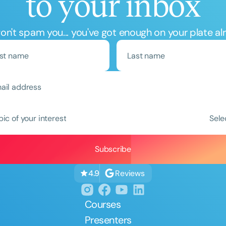
to your inbox
n't spam you... you've got enough on your plate al
Clear All
Apply
pic of your interest
Sele
Reviews
4.9
Courses
Presenters