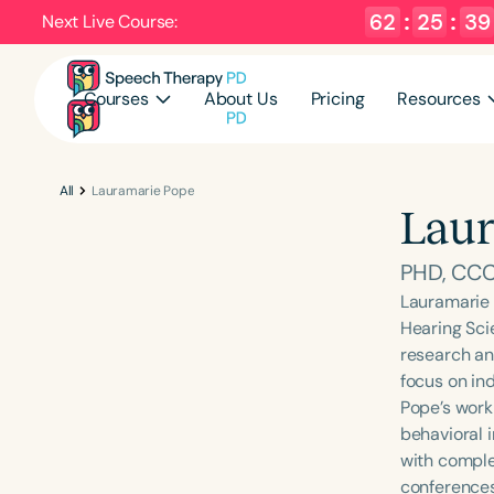
62
:
25
:
39
Next Live Course:
Courses
About Us
Pricing
Resources
All
Lauramarie Pope
Laur
PHD, CC
Lauramarie 
Hearing Sci
research an
focus on ind
Pope’s work
behavioral 
with comple
conferences