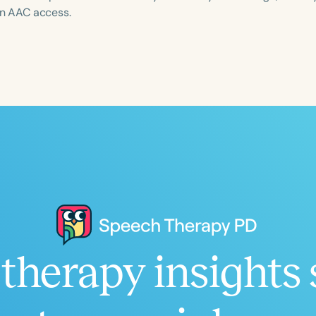
 in AAC access.
Language
English
Español
Course Level
Introductory
Intermediate
Advan
Population
Infants/Toddlers
Preschool
School-
Young Adults
Adults
Course Duration
therapy insights 
h