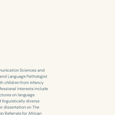
mmunication Sciences and
 and Language Pathologist
ith children from infancy
essional interests include
ectures on language
linguistically diverse
er dissertation on The
 Referrals for African