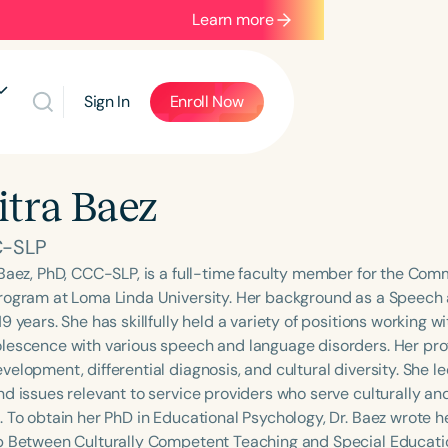
Learn more
Sign In
Enroll Now
tra Baez
C-SLP
 Baez, PhD, CCC-SLP, is a full-time faculty member for the Co
rogram at Loma Linda University. Her background as a Speech
9 years. She has skillfully held a variety of positions working w
lescence with various speech and language disorders. Her prof
velopment, differential diagnosis, and cultural diversity. She l
d issues relevant to service providers who serve culturally and 
. To obtain her PhD in Educational Psychology, Dr. Baez wrote h
p Between Culturally Competent Teaching and Special Education