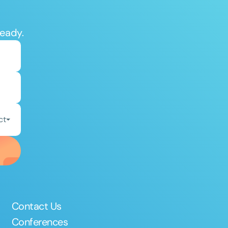
ready.
ct
Contact Us
Conferences