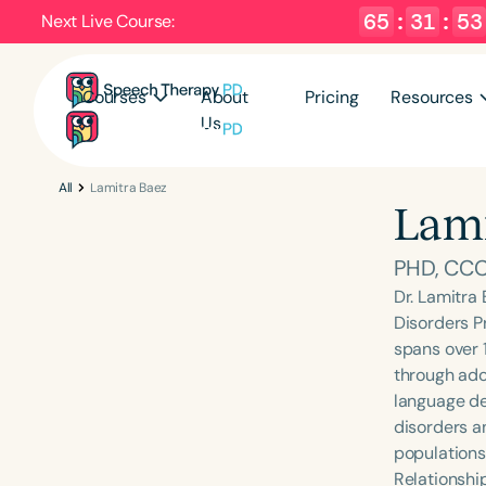
65
:
31
:
52
Next Live Course:
Courses
About
Pricing
Resources
Us
All
Lamitra Baez
Lami
PHD, CC
Dr. Lamitra
Disorders P
spans over 1
through ado
language de
disorders an
populations
Relationshi