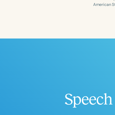
American S
Filters
Categories
Series
Certificates
Speech 