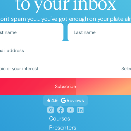
to your inbox
n't spam you... you've got enough on your plate al
Clear All
Apply
pic of your interest
Sele
Reviews
4.9
Courses
Presenters