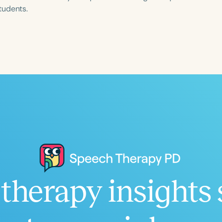
tudents.
Language
English
Español
Course Level
Introductory
Intermediate
Advan
Population
Infants/Toddlers
Preschool
School-
Young Adults
Adults
Course Duration
therapy insights 
h