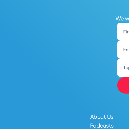
We wo
To
About Us
Podcasts