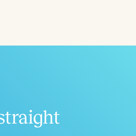
ced
Aged
straight
h
+