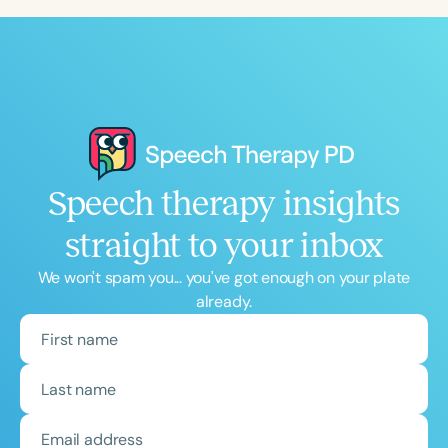
Speech therapy insights
straight to your inbox
We won't spam you... you've got enough on your plate
already.