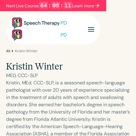
64
:
05
:
11
Next Live Course:
Learn more
Filters
Categories
Series
Certificates
All
Kristin Winter
Kristin Winter
Language
MED, CCC-SLP
English
Español
Kristin, MEd, CCC-SLP, is a seasoned speech-language
pathologist with over 20 years of experience specializing
Course Level
in the treatment of adults with speech and swallowing
Introductory
Intermediate
Advanced
disorders. She earned her bachelor’s degree in speech
Population
pathology from the University of Florida and her master’s
Infants/Toddlers
Preschool
degree from Florida Atlantic University. Kristin is
certified by the American Speech-Language-Hearing
School-Aged
Young Adults
Adults
Association (ASHA), a member of the Florida Association