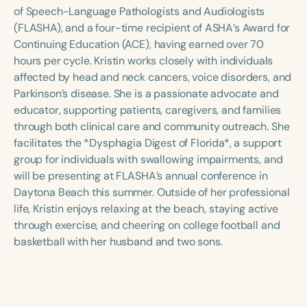
Course Duration
of Speech-Language Pathologists and Audiologists
(FLASHA), and a four-time recipient of ASHA’s Award for
h
h
+
Continuing Education (ACE), having earned over 70
hours per cycle. Kristin works closely with individuals
affected by head and neck cancers, voice disorders, and
Parkinson’s disease. She is a passionate advocate and
educator, supporting patients, caregivers, and families
through both clinical care and community outreach. She
facilitates the *Dysphagia Digest of Florida*, a support
group for individuals with swallowing impairments, and
will be presenting at FLASHA’s annual conference in
Daytona Beach this summer. Outside of her professional
life, Kristin enjoys relaxing at the beach, staying active
through exercise, and cheering on college football and
basketball with her husband and two sons.