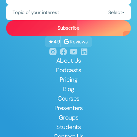
Topic of your interest
Select
Reviews
4.9
About Us
Podcasts
Pricing
Blog
Courses
Presenters
Groups
Students
Contact Us