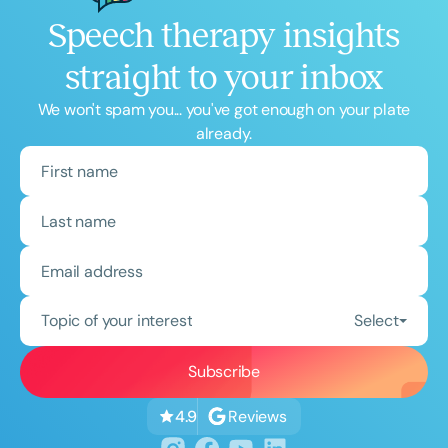
Speech therapy insights
straight to your inbox
We won't spam you... you've got enough on your plate
already.
Topic of your interest
Select
Reviews
4.9