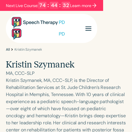
74
:
44
:
32
Next Live Course:
Learn more
Filters
Categories
Series
Certificates
All
Kristin Szymanek
Kristin Szymanek
Language
MA, CCC-SLP
English
Español
Kristin Szymanek, MA, CCC-SLP, is the Director of
Rehabilitation Services at St. Jude Children’s Research
Course Level
Hospital in Memphis, Tennessee. With 10 years of clinical
Introductory
Intermediate
Advanced
experience as a pediatric speech-language pathologist
Population
—over eight of which have focused on pediatric
Infants/Toddlers
Preschool
oncology and hematology—Kristin brings deep expertise
to her leadership role. Her clinical and research interests
School-Aged
Young Adults
Adults
center on rehabilitation for patients with posterior fossa