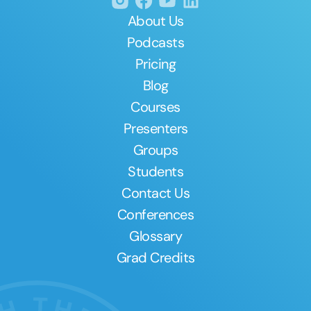
About Us
Podcasts
Pricing
Blog
Courses
Presenters
Groups
Students
Contact Us
Conferences
Glossary
Grad Credits