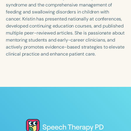
Course Duration
syndrome and the comprehensive management of
feeding and swallowing disorders in children with
h
h
+
cancer. Kristin has presented nationally at conferences,
developed continuing education courses, and published
multiple peer-reviewed articles. She is passionate about
mentoring students and early-career clinicians, and
actively promotes evidence-based strategies to elevate
clinical practice and enhance patient care.