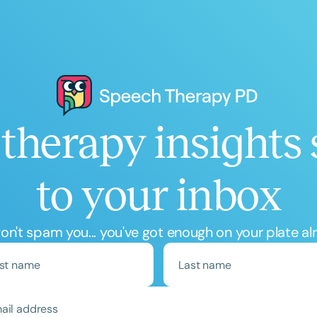
Course Duration
h
therapy insights 
to your inbox
Clear All
Apply
n't spam you... you've got enough on your plate al