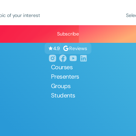
pic of your interest
Sele
Reviews
4.9
Courses
Presenters
Groups
Students