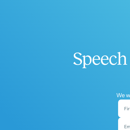
Speech 
We wo