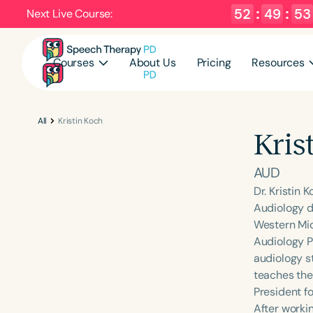
52
:
49
:
52
Next Live Course:
Courses
About Us
Pricing
Resources
All
Kristin Koch
Kris
AUD
Dr. Kristin 
Audiology de
Western Mic
Audiology P
audiology s
teaches the
President f
After worki