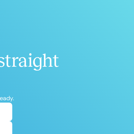
h
+
straight
ready.