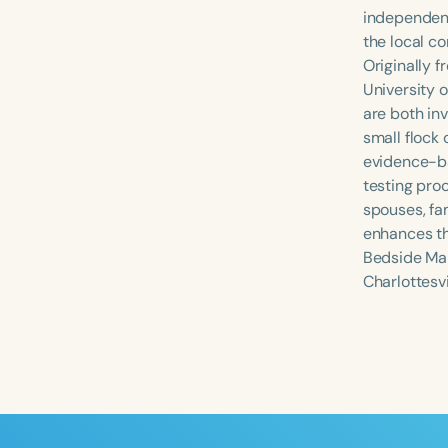
independent
the local c
Originally 
University o
are both in
small flock 
evidence-ba
testing pro
spouses, fa
enhances th
Filters
Bedside Man
Charlottesvi
Categories
Series
Certificates