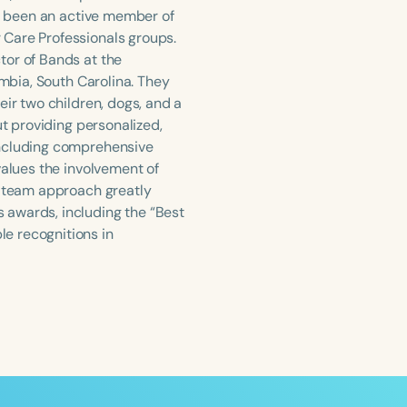
as been an active member of
 Care Professionals groups.
tor of Bands at the
umbia, South Carolina. They
eir two children, dogs, and a
ut providing personalized,
including comprehensive
values the involvement of
a team approach greatly
 awards, including the “Best
e recognitions in
ced
Aged