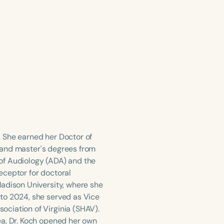
g. She earned her Doctor of
's and master's degrees from
of Audiology (ADA) and the
eceptor for doctoral
Madison University, where she
to 2024, she served as Vice
ciation of Virginia (SHAV).
ea, Dr. Koch opened her own