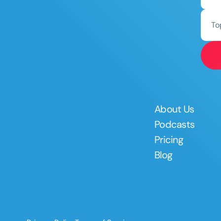
To
About Us
Podcasts
Pricing
Blog