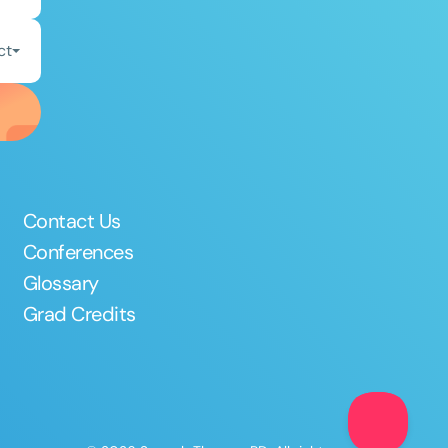
ct
Contact Us
Conferences
Glossary
Grad Credits