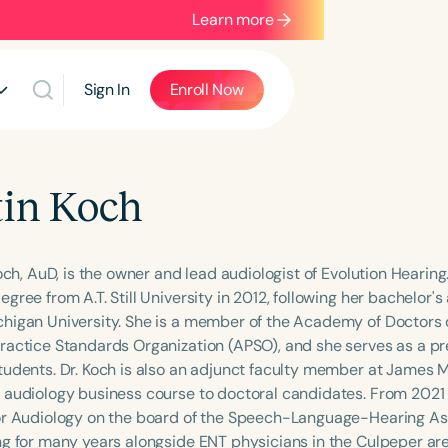
Learn more
Sign In
Enroll Now
tin Koch
Koch, AuD, is the owner and lead audiologist of Evolution Hearin
gree from A.T. Still University in 2012, following her bachelor
higan University. She is a member of the Academy of Doctors 
ractice Standards Organization (APSO), and she serves as a pr
tudents. Dr. Koch is also an adjunct faculty member at James 
 audiology business course to doctoral candidates. From 2021 
or Audiology on the board of the Speech-Language-Hearing Asso
ng for many years alongside ENT physicians in the Culpeper ar