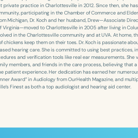
 private practice in Charlottesville in 2012. Since then, she h
ommunity, participating in the Chamber of Commerce and Elder
from Michigan, Dr. Koch and her husband, Drew—Associate Direc
f Virginia—moved to Charlottesville in 2005 after living in Col
volved in the Charlottesville community and at UVA. At home, th
of chickens keep them on their toes. Dr. Koch is passionate abo
sed hearing care. She is committed to using best practices, 
cedures and verification tools like real ear measurements. She 
mily members, and friends in the care process, believing that 
e patient experience. Her dedication has earned her numerous
Language
ner Award” in Audiology from OurHealth Magazine, and multipl
English
Español
lle’s Finest as both a top audiologist and hearing aid center.
Course Level
Introductory
Intermediate
Advan
Population
Infants/Toddlers
Preschool
School-
Young Adults
Adults