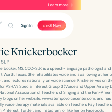
Learn more
Sign In
Enroll Now
tie Knickerbocker
-SLP
ckerbocker, MS, CCC-SLP, is a speech-language pathologist and 
rt Worth, Texas. She rehabilitates voice and swallowing at her 
r, and lectures nationally on voice science. Kristie serves on 
or ASHA’s Special Interest Group 3 (Voice and Upper Airway 
 National Association of Teachers of Singing and the Pan-Amer
ly blogs on her website, www.atempovoicecenter.com, and has 
dly voice therapy materials available on Teachers Pay Teachers
n Pinterest, Twitter, and Instagram, or like her on Facebook.