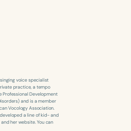
singing voice specialist
private practice, a tempo
the Professional Development
Disorders) and is a member
ican Vocology Association.
developed a line of kid- and
 and her website. You can