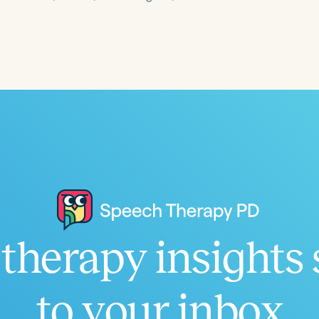
Language
English
Español
Course Level
Introductory
Intermediate
Advan
Population
Infants/Toddlers
Preschool
School-
Young Adults
Adults
Course Duration
therapy insights 
h
to your inbox