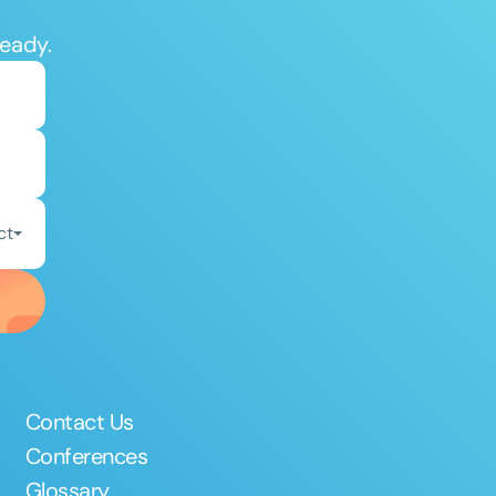
ready.
ct
Contact Us
Conferences
Glossary