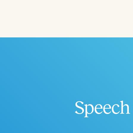
Filters
Categories
Series
Certificates
Speech 