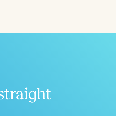
ced
Aged
straight
h
+