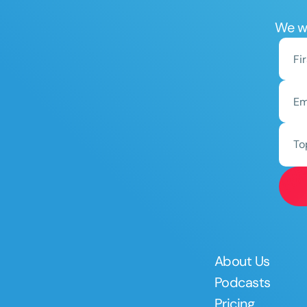
We wo
To
About Us
Podcasts
Pricing