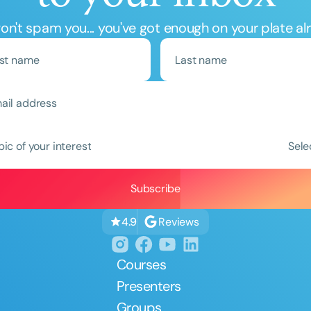
n't spam you... you've got enough on your plate al
Clear All
Apply
pic of your interest
Sele
Reviews
4.9
Courses
Presenters
Groups