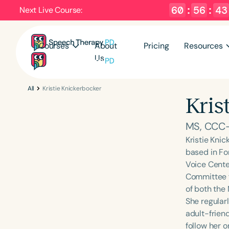
60
:
56
:
42
Next Live Course:
Courses
About
Pricing
Resources
Us
All
Kristie Knickerbocker
Kris
MS, CCC
Kristie Kni
based in Fo
Voice Cente
Committee f
of both the
She regular
adult-frien
follow her o