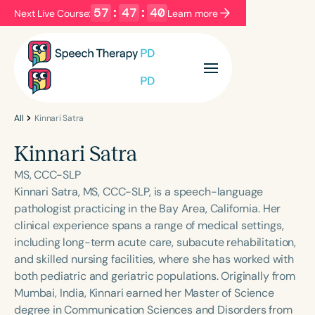
57
:
47
:
40
Next Live Course:
Learn more
Filters
Categories
Series
Certificates
All
Kinnari Satra
Kinnari Satra
Language
MS, CCC-SLP
English
Español
Kinnari Satra, MS, CCC-SLP, is a speech-language
pathologist practicing in the Bay Area, California. Her
Course Level
clinical experience spans a range of medical settings,
Introductory
Intermediate
Advanced
including long-term acute care, subacute rehabilitation,
Population
and skilled nursing facilities, where she has worked with
Infants/Toddlers
Preschool
both pediatric and geriatric populations. Originally from
Mumbai, India, Kinnari earned her Master of Science
School-Aged
Young Adults
Adults
degree in Communication Sciences and Disorders from