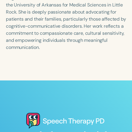
Course Duration
the University of Arkansas for Medical Sciences in Little
Rock. She is deeply passionate about advocating for
h
h
+
patients and their families, particularly those affected by
cognitive-communicative disorders. Her work reflects a
commitment to compassionate care, cultural sensitivity,
and empowering individuals through meaningful
communication.