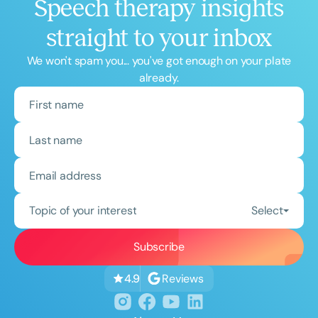
Speech therapy insights
straight to your inbox
We won't spam you... you've got enough on your plate
already.
Topic of your interest
Select
Reviews
4.9