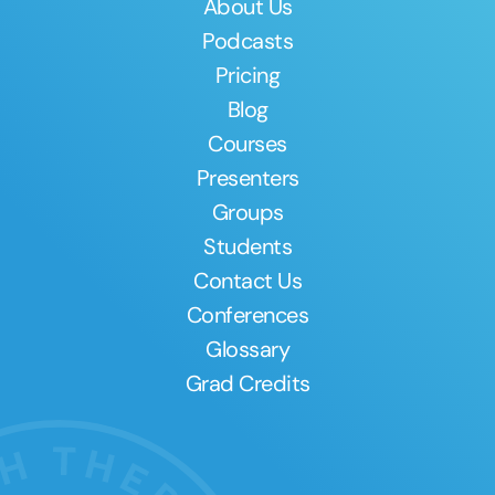
About Us
Podcasts
Pricing
Blog
Courses
Presenters
Groups
Students
Contact Us
Conferences
Glossary
Grad Credits