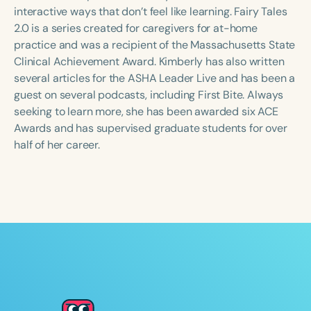
Course Duration
interactive ways that don’t feel like learning. Fairy Tales
2.0 is a series created for caregivers for at-home
h
h
+
practice and was a recipient of the Massachusetts State
Clinical Achievement Award. Kimberly has also written
several articles for the ASHA Leader Live and has been a
guest on several podcasts, including First Bite. Always
seeking to learn more, she has been awarded six ACE
Awards and has supervised graduate students for over
half of her career.