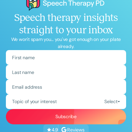
Speech therapy insights
straight to your inbox
We won't spam you... you've got enough on your plate
already.
Topic of your interest
Select
Reviews
4.9