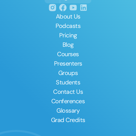
About Us
Podcasts
Pricing
Blog
Courses
Presenters
Groups
Students
Contact Us
Conferences
Glossary
Grad Credits