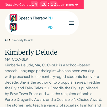
14
:
26
:
12
Next Live Course:
Learn more
Filters
Categories
Series
Certificates
All
Kimberly Delude
Kimberly Delude
Language
MA, CCC-SLP
English
Español
Kimberly Delude, MA, CCC-SLP, is a school-based
speech-language pathologist who has been working
Course Level
with preschool to elementary-aged students for over a
Introductory
Intermediate
Advanced
decade. She is the author of two popular series: Freddie
Population
the Fly and Fairy Tales 2.0. Freddie the Fly is published
Infants/Toddlers
Preschool
by Boys Town Press and was the recipient of both a
Purple Dragonfly Award and a Counselor’s Choice Award.
School-Aged
Young Adults
Adults
The stories help teach a variety of social skills in fun and