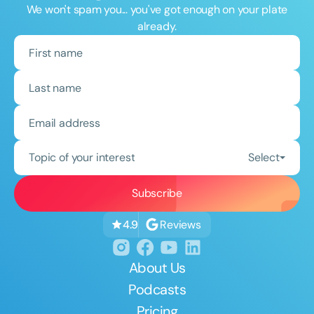
We won't spam you... you've got enough on your plate
already.
Topic of your interest
Select
Reviews
4.9
About Us
Podcasts
Pricing