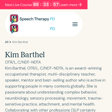
08
:
33
:
57
Next Live Course:
Learn more
Filters
Categories
Series
Certificates
All
Kim Barthel
Kim Barthel
Language
OTR/L, C/NDT-NDTA
English
Español
Kim Barthel, OTR/L, C/NDT-NDTA, is an award-winning
occupational therapist, multi-disciplinary teacher,
Course Level
speaker, mentor and best-selling author who is active in
Introductory
Intermediate
Advanced
supporting people in many contexts globally. She is
Population
passionate about understanding complex behavior,
Infants/Toddlers
Preschool
neurobiology, sensory processing, movement, trauma-
sensitive practice, attachment, and mental health.
School-Aged
Young Adults
Adults
Collaborating with other professions (SLP certainly