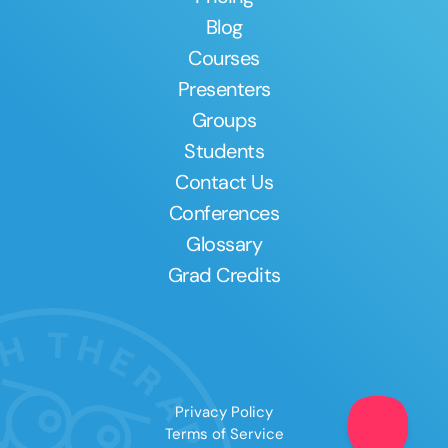
Blog
Courses
Presenters
Groups
Students
Contact Us
Conferences
Glossary
Grad Credits
Privacy Policy
Terms of Service