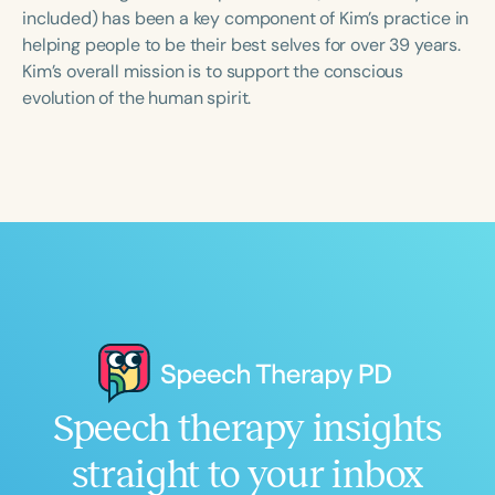
Course Duration
included) has been a key component of Kim’s practice in
helping people to be their best selves for over 39 years.
h
h
+
Kim’s overall mission is to support the conscious
evolution of the human spirit.
Speech therapy insights
straight to your inbox