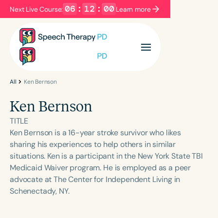
06
:
12
:
00
Next Live Course:
Learn more
Filters
Categories
Series
Certificates
All
Ken Bernson
Ken Bernson
Language
TITLE
English
Español
Ken Bernson is a 16-year stroke survivor who likes
sharing his experiences to help others in similar
Course Level
situations. Ken is a participant in the New York State TBI
Introductory
Intermediate
Advanced
Medicaid Waiver program. He is employed as a peer
Population
advocate at The Center for Independent Living in
Infants/Toddlers
Preschool
Schenectady, NY.
School-Aged
Young Adults
Adults