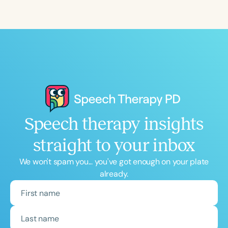
Course Duration
h
h
+
Speech therapy insights
straight to your inbox
We won't spam you... you've got enough on your plate
already.