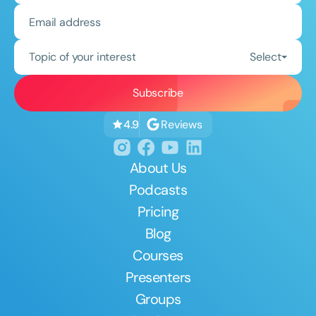
Topic of your interest
Select
Reviews
4.9
About Us
Podcasts
Pricing
Blog
Courses
Presenters
Groups