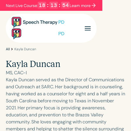
18
:
13
:
54
Next Live Course:
Learn more
Filters
Categories
Series
Certificates
All
Kayla Duncan
Kayla Duncan
Language
MS, CAC-I
English
Español
Kayla Duncan served as the Director of Communications
and Outreach at SARC. Her background is in counseling,
Course Level
having worked as a counselor for eight and a half years in
Introductory
Intermediate
Advanced
South Carolina before moving to Texas in November
Population
2021. Her primary focus is providing awareness,
Infants/Toddlers
Preschool
education, and prevention to the Brazos Valley
community. She loves engaging with community
School-Aged
Young Adults
Adults
members and helping to shatter the silence surrounding