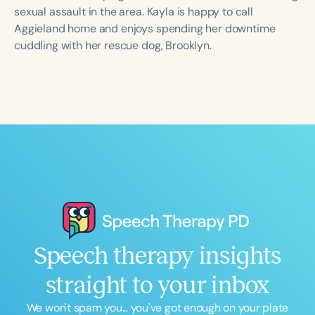
Course Duration
sexual assault in the area. Kayla is happy to call
Aggieland home and enjoys spending her downtime
h
h
+
cuddling with her rescue dog, Brooklyn.
Speech therapy insights
straight to your inbox
We won't spam you... you've got enough on your plate