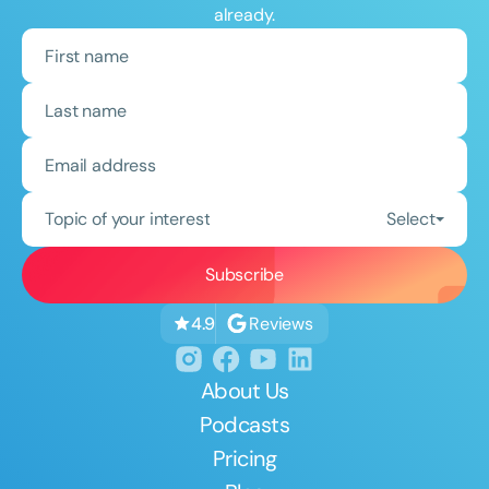
already.
Topic of your interest
Select
Reviews
4.9
About Us
Podcasts
Pricing