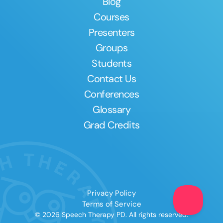
Blog
Courses
Presenters
Groups
Students
Contact Us
Conferences
Glossary
Grad Credits
Privacy Policy
Terms of Service
© 2026 Speech Therapy PD. All rights reserved.
Clear All
Apply