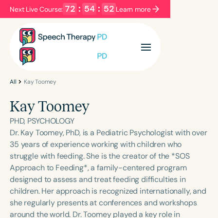
72
:
54
:
52
Next Live Course:
Learn more
Filters
Categories
Series
Certificates
All
Kay Toomey
Kay Toomey
Language
PHD, PSYCHOLOGY
English
Español
Dr. Kay Toomey, PhD, is a Pediatric Psychologist with over
35 years of experience working with children who
Course Level
struggle with feeding. She is the creator of the *SOS
Introductory
Intermediate
Advanced
Approach to Feeding*, a family-centered program
Population
designed to assess and treat feeding difficulties in
Infants/Toddlers
Preschool
children. Her approach is recognized internationally, and
she regularly presents at conferences and workshops
School-Aged
Young Adults
Adults
around the world. Dr. Toomey played a key role in