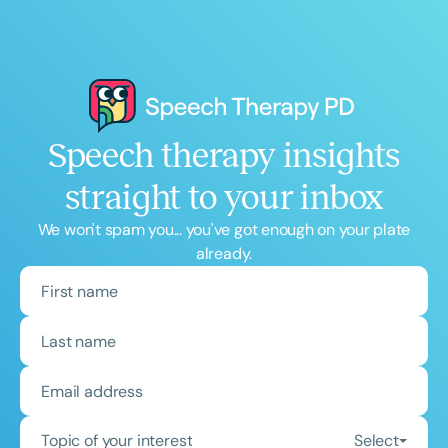
Speech therapy insights
straight to your inbox
We won't spam you... you've got enough on your plate
already.
Topic of your interest
Select