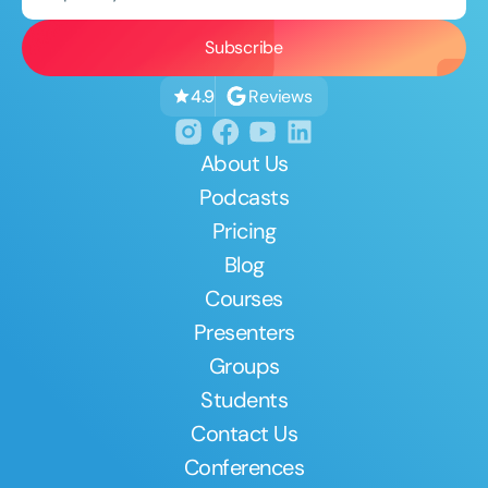
Reviews
4.9
About Us
Podcasts
Pricing
Blog
Courses
Presenters
Groups
Students
Contact Us
Conferences