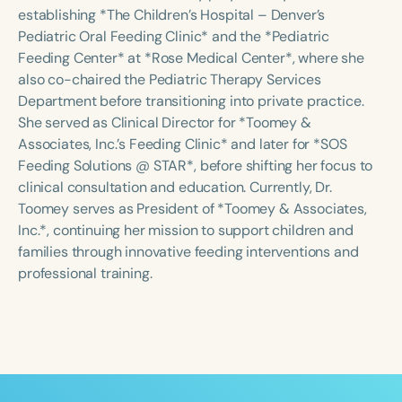
Course Duration
establishing *The Children’s Hospital – Denver’s
Pediatric Oral Feeding Clinic* and the *Pediatric
h
h
+
Feeding Center* at *Rose Medical Center*, where she
also co-chaired the Pediatric Therapy Services
Department before transitioning into private practice.
She served as Clinical Director for *Toomey &
Associates, Inc.’s Feeding Clinic* and later for *SOS
Feeding Solutions @ STAR*, before shifting her focus to
clinical consultation and education. Currently, Dr.
Toomey serves as President of *Toomey & Associates,
Inc.*, continuing her mission to support children and
families through innovative feeding interventions and
professional training.