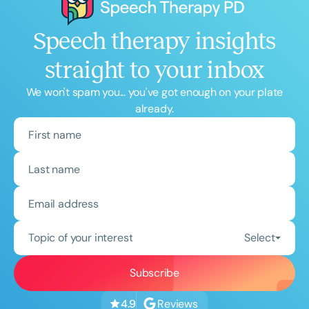
Speech therapy insights
straight to your inbox
We won't spam you... you've got enough on your plate
already.
Topic of your interest
Select
Reviews
4.9