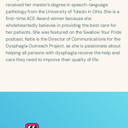
Course Duration
received her master’s degree in speech-language
pathology from the University of Toledo in Ohio. She is a
h
h
+
first-time ACE Award winner because she
wholeheartedly believes in providing the best care for
her patients. She was featured on the Swallow Your Pride
podcast. Katie is the Director of Communications for the
Dysphagia Outreach Project, as she is passionate about
helping all persons with dysphagia receive the help and
care they need to improve their quality of life.