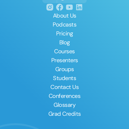
About Us
Podcasts
Pricing
Blog
Courses
Presenters
Groups
Students
Contact Us
Conferences
Glossary
Grad Credits