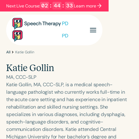
02
:
44
:
33
Next Live Course:
Learn more
Filters
Categories
Series
Certificates
All
Katie Gollin
Katie Gollin
Language
MA, CCC-SLP
English
Español
Katie Gollin, MA, CCC-SLP, is a medical speech-
language pathologist who currently works full-time in
Course Level
the acute care setting and has experience in inpatient
Introductory
Intermediate
Advanced
rehabilitation and skilled nursing settings. She
Population
specializes in various diagnoses, including dysphagia,
Infants/Toddlers
Preschool
speech-language disorders, and cognitive-
communication disorders. Katie attended Central
School-Aged
Young Adults
Adults
Michigan University for her bachelor’s degree and