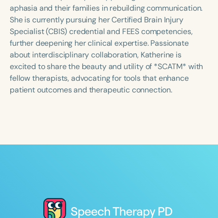
Course Duration
aphasia and their families in rebuilding communication.
She is currently pursuing her Certified Brain Injury
h
h
+
Specialist (CBIS) credential and FEES competencies,
further deepening her clinical expertise. Passionate
about interdisciplinary collaboration, Katherine is
excited to share the beauty and utility of *SCATM* with
fellow therapists, advocating for tools that enhance
patient outcomes and therapeutic connection.