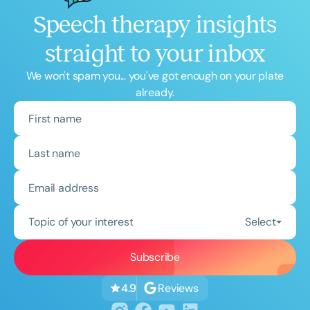
Speech therapy insights
straight to your inbox
We won't spam you... you've got enough on your plate
already.
Topic of your interest
Select
Reviews
4.9