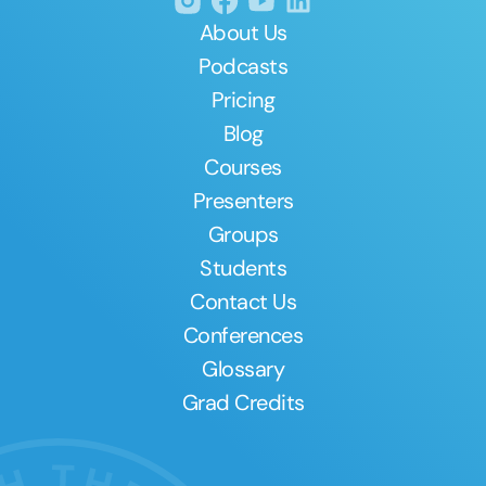
About Us
Podcasts
Pricing
Blog
Courses
Presenters
Groups
Students
Contact Us
Conferences
Glossary
Grad Credits