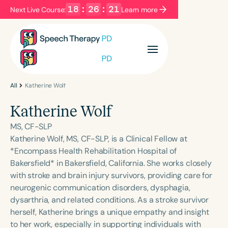
18
:
26
:
21
Next Live Course:
Learn more
Filters
Categories
Series
Certificates
All
Katherine Wolf
Katherine Wolf
Language
MS, CF-SLP
English
Español
Katherine Wolf, MS, CF-SLP, is a Clinical Fellow at
*Encompass Health Rehabilitation Hospital of
Course Level
Bakersfield* in Bakersfield, California. She works closely
Introductory
Intermediate
Advanced
with stroke and brain injury survivors, providing care for
Population
neurogenic communication disorders, dysphagia,
Infants/Toddlers
Preschool
dysarthria, and related conditions. As a stroke survivor
herself, Katherine brings a unique empathy and insight
School-Aged
Young Adults
Adults
to her work, especially in supporting individuals with