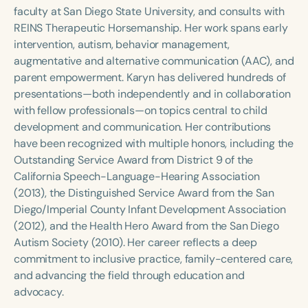
Course Duration
faculty at San Diego State University, and consults with
REINS Therapeutic Horsemanship. Her work spans early
h
h
+
intervention, autism, behavior management,
augmentative and alternative communication (AAC), and
parent empowerment. Karyn has delivered hundreds of
presentations—both independently and in collaboration
with fellow professionals—on topics central to child
development and communication. Her contributions
have been recognized with multiple honors, including the
Outstanding Service Award from District 9 of the
California Speech-Language-Hearing Association
(2013), the Distinguished Service Award from the San
Diego/Imperial County Infant Development Association
(2012), and the Health Hero Award from the San Diego
Autism Society (2010). Her career reflects a deep
commitment to inclusive practice, family-centered care,
and advancing the field through education and
advocacy.