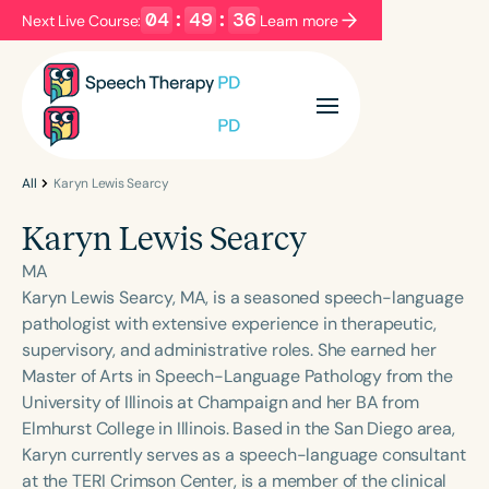
04
:
49
:
36
Next Live Course:
Learn more
Filters
Categories
Series
Certificates
All
Karyn Lewis Searcy
Karyn Lewis Searcy
Language
MA
English
Español
Karyn Lewis Searcy, MA, is a seasoned speech-language
pathologist with extensive experience in therapeutic,
Course Level
supervisory, and administrative roles. She earned her
Introductory
Intermediate
Advanced
Master of Arts in Speech-Language Pathology from the
Population
University of Illinois at Champaign and her BA from
Infants/Toddlers
Preschool
Elmhurst College in Illinois. Based in the San Diego area,
Karyn currently serves as a speech-language consultant
School-Aged
Young Adults
Adults
at the TERI Crimson Center, is a member of the clinical