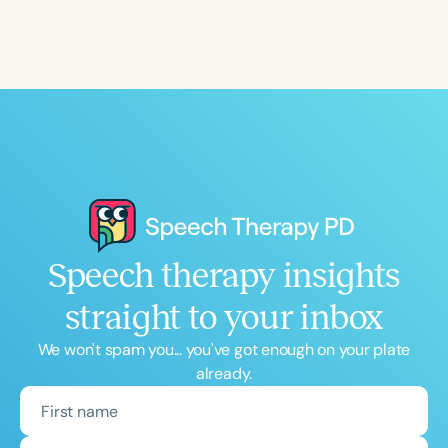
Speech therapy insights
straight to your inbox
We won't spam you... you've got enough on your plate
already.