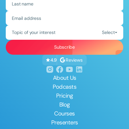
Topic of your interest
Select
Reviews
4.9
About Us
Podcasts
Pricing
Blog
Courses
Presenters