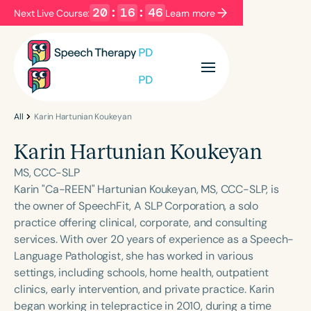
20
:
16
:
46
Next Live Course:
Learn more
Filters
Categories
Series
Certificates
All
Karin Hartunian Koukeyan
Karin Hartunian Koukeyan
Language
MS, CCC-SLP
English
Español
Karin "Ca-REEN" Hartunian Koukeyan, MS, CCC-SLP, is
the owner of SpeechFit, A SLP Corporation, a solo
Course Level
practice offering clinical, corporate, and consulting
Introductory
Intermediate
Advanced
services. With over 20 years of experience as a Speech-
Population
Language Pathologist, she has worked in various
Infants/Toddlers
Preschool
settings, including schools, home health, outpatient
clinics, early intervention, and private practice. Karin
School-Aged
Young Adults
Adults
began working in telepractice in 2010, during a time