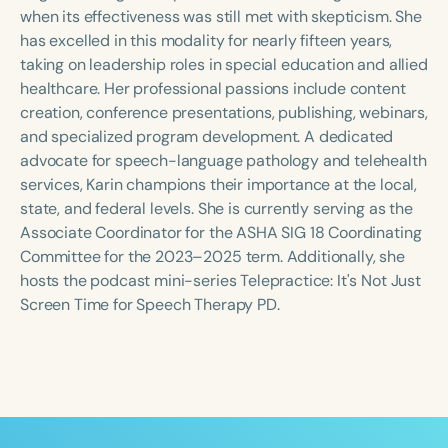
Course Duration
when its effectiveness was still met with skepticism. She
has excelled in this modality for nearly fifteen years,
h
h
+
taking on leadership roles in special education and allied
healthcare. Her professional passions include content
creation, conference presentations, publishing, webinars,
and specialized program development. A dedicated
advocate for speech-language pathology and telehealth
services, Karin champions their importance at the local,
state, and federal levels. She is currently serving as the
Associate Coordinator for the ASHA SIG 18 Coordinating
Committee for the 2023–2025 term. Additionally, she
hosts the podcast mini-series Telepractice: It's Not Just
Screen Time for Speech Therapy PD.