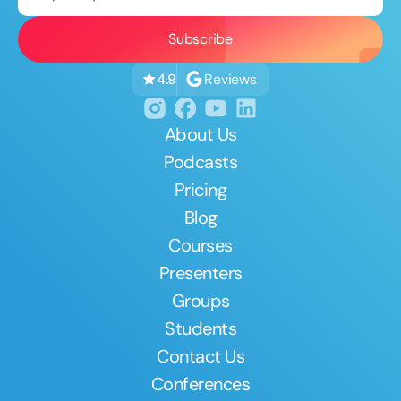
Reviews
4.9
About Us
Podcasts
Pricing
Blog
Courses
Presenters
Groups
Students
Contact Us
Conferences