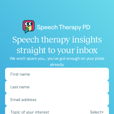
Speech therapy insights
straight to your inbox
We won't spam you... you've got enough on your plate
already.
Topic of your interest
Select