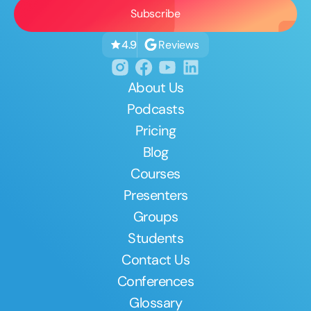
Reviews
4.9
About Us
Podcasts
Pricing
Blog
Courses
Presenters
Groups
Students
Contact Us
Conferences
Glossary