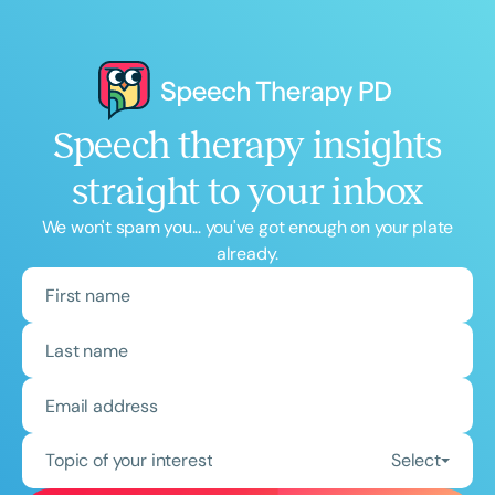
Speech therapy insights
straight to your inbox
We won't spam you... you've got enough on your plate
already.
Topic of your interest
Select