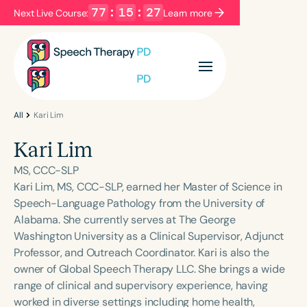
77
:
15
:
27
Next Live Course:
Learn more
Filters
Categories
Series
Certificates
All
Kari Lim
Kari Lim
Language
MS, CCC-SLP
English
Español
Kari Lim, MS, CCC-SLP, earned her Master of Science in
Speech-Language Pathology from the University of
Course Level
Alabama. She currently serves at The George
Introductory
Intermediate
Advanced
Washington University as a Clinical Supervisor, Adjunct
Population
Professor, and Outreach Coordinator. Kari is also the
Infants/Toddlers
Preschool
owner of Global Speech Therapy LLC. She brings a wide
range of clinical and supervisory experience, having
School-Aged
Young Adults
Adults
worked in diverse settings including home health,