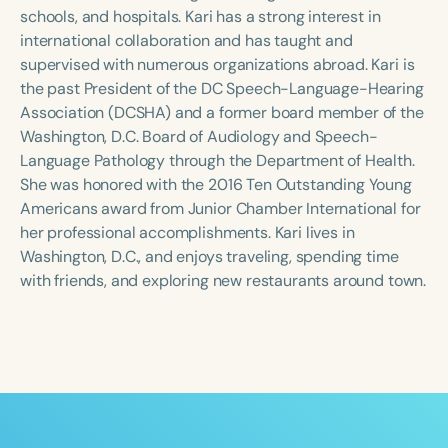
Course Duration
schools, and hospitals. Kari has a strong interest in
international collaboration and has taught and
h
h
+
supervised with numerous organizations abroad. Kari is
the past President of the DC Speech-Language-Hearing
Association (DCSHA) and a former board member of the
Washington, D.C. Board of Audiology and Speech-
Language Pathology through the Department of Health.
She was honored with the 2016 Ten Outstanding Young
Americans award from Junior Chamber International for
her professional accomplishments. Kari lives in
Washington, D.C., and enjoys traveling, spending time
with friends, and exploring new restaurants around town.