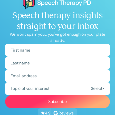
Speech therapy insights
straight to your inbox
We won't spam you... you've got enough on your plate
already.
Topic of your interest
Select
Reviews
4.9