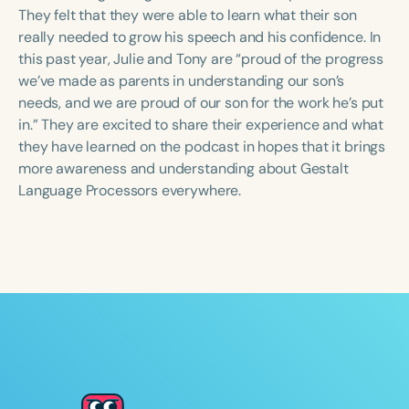
Course Duration
They felt that they were able to learn what their son
really needed to grow his speech and his confidence. In
h
h
+
this past year, Julie and Tony are “proud of the progress
we’ve made as parents in understanding our son’s
needs, and we are proud of our son for the work he’s put
in.” They are excited to share their experience and what
they have learned on the podcast in hopes that it brings
more awareness and understanding about Gestalt
Language Processors everywhere.