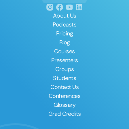
About Us
Podcasts
Pricing
Blog
Courses
Presenters
Groups
Students
Contact Us
Conferences
Glossary
Grad Credits