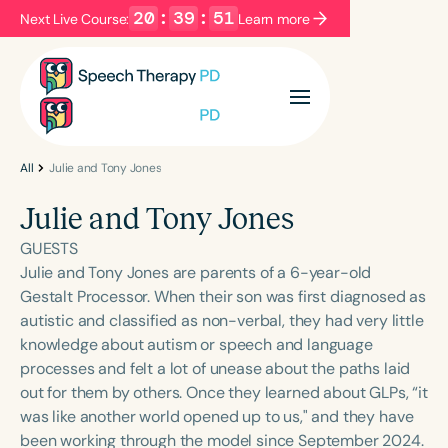
20
:
39
:
50
Next Live Course:
Learn more
Filters
Categories
Series
Certificates
All
Julie and Tony Jones
Julie and Tony Jones
Language
GUESTS
English
Español
Julie and Tony Jones are parents of a 6-year-old
Gestalt Processor. When their son was first diagnosed as
Course Level
autistic and classified as non-verbal, they had very little
Introductory
Intermediate
Advanced
knowledge about autism or speech and language
Population
processes and felt a lot of unease about the paths laid
Infants/Toddlers
Preschool
out for them by others. Once they learned about GLPs, “it
was like another world opened up to us," and they have
School-Aged
Young Adults
Adults
been working through the model since September 2024.