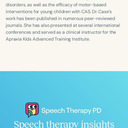
Course Duration
disorders, as well as the efficacy of motor-based
interventions for young children with CAS. Dr. Case’s
h
h
+
work has been published in numerous peer-reviewed
journals. She has also presented at several international
conferences and served as a clinical instructor for the
Apraxia Kids Advanced Training Institute.
Speech therapy insights