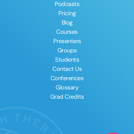
Podcasts
Pricing
Blog
Courses
Presenters
Groups
Students
Contact Us
Conferences
Glossary
Grad Credits