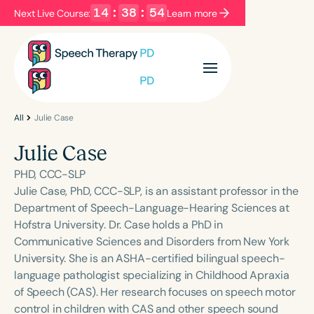
14
:
38
:
54
Next Live Course:
Learn more
Filters
Categories
Series
Certificates
All
Julie Case
Julie Case
Language
PHD, CCC-SLP
English
Español
Julie Case, PhD, CCC-SLP, is an assistant professor in the
Department of Speech-Language-Hearing Sciences at
Course Level
Hofstra University. Dr. Case holds a PhD in
Introductory
Intermediate
Advanced
Communicative Sciences and Disorders from New York
Population
University. She is an ASHA-certified bilingual speech-
Infants/Toddlers
Preschool
language pathologist specializing in Childhood Apraxia
of Speech (CAS). Her research focuses on speech motor
School-Aged
Young Adults
Adults
control in children with CAS and other speech sound