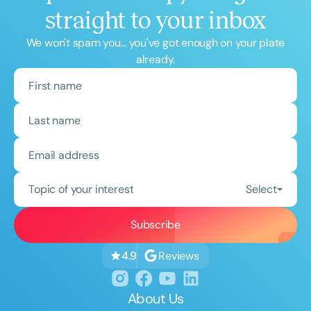
straight to your inbox
We won't spam you... you've got enough on your plate
already.
Topic of your interest
Select
Reviews
4.9
About Us