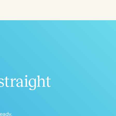
ced
Aged
straight
h
+
ready.