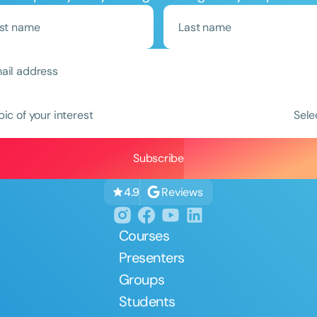
Clear All
Apply
pic of your interest
Sele
Reviews
4.9
Courses
Presenters
Groups
Students