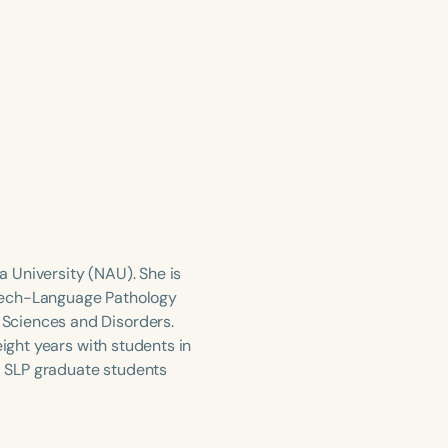
na University (NAU). She is
peech-Language Pathology
Sciences and Disorders.
eight years with students in
 SLP graduate students