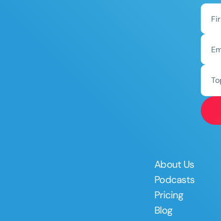
To
About Us
Podcasts
Pricing
Blog