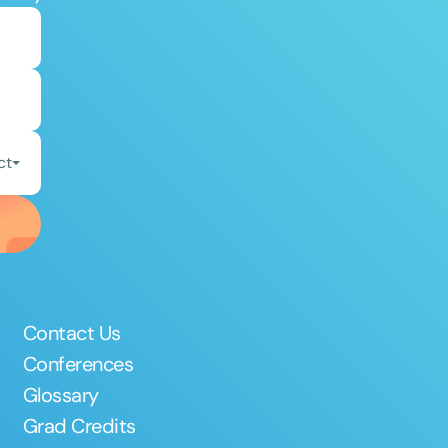
ct
Contact Us
Conferences
Glossary
Grad Credits