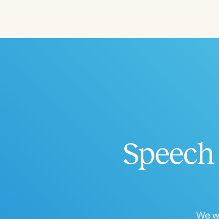
Filters
Categories
Series
Certificates
Speech 
We wo