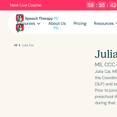
58
:
35
:
41
Next Live Course:
Courses
About Us
Pricing
Resources
All
Julia Cai
Juli
MS, CCC
Julia Cai, M
the Coordin
(SLP) and t
Prior to joi
preschool t
during that 