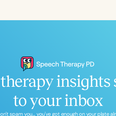
Language
English
Español
Course Level
Introductory
Intermediate
Advan
Population
Infants/Toddlers
Preschool
School-
Young Adults
Adults
therapy insights 
Course Duration
h
to your inbox
n't spam you... you've got enough on your plate al