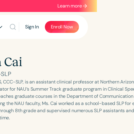
Learn more
Sign In
Enroll Now
a Cai
-SLP
S, CCC-SLP, is an assistant clinical professor at Northern Arizo
ator for NAU’s Summer Track graduate program in Clinical S
eaches graduate courses in the Department of Communication 
ning the NAU faculty, Ms. Cai worked as a school-based SLP for 
hrough 8th grade and supervised numerous SLP assistants and
time.