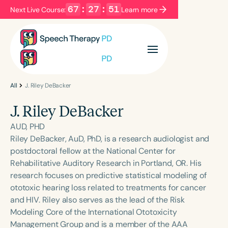
67
:
27
:
51
Next Live Course:
Learn more
Filters
Categories
Series
Certificates
All
J. Riley DeBacker
J. Riley DeBacker
Language
AUD, PHD
English
Español
Riley DeBacker, AuD, PhD, is a research audiologist and
postdoctoral fellow at the National Center for
Course Level
Rehabilitative Auditory Research in Portland, OR. His
Introductory
Intermediate
Advanced
research focuses on predictive statistical modeling of
Population
ototoxic hearing loss related to treatments for cancer
Infants/Toddlers
Preschool
and HIV. Riley also serves as the lead of the Risk
Modeling Core of the International Ototoxicity
School-Aged
Young Adults
Adults
Management Group and is a member of the AAA