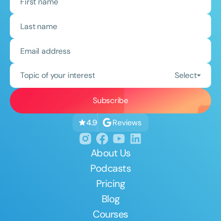
Topic of your interest
Select
Reviews
4.9
About Us
Podcasts
Pricing
Blog
Courses